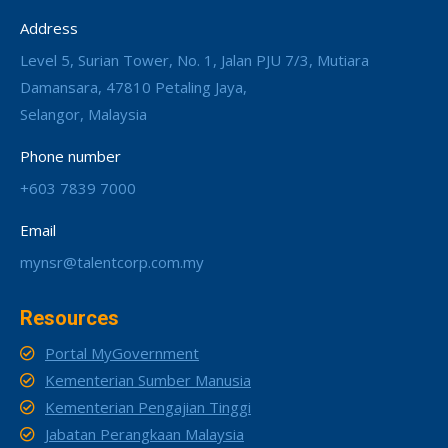
Address
Level 5, Surian Tower, No. 1, Jalan PJU 7/3, Mutiara
Damansara, 47810 Petaling Jaya,
Selangor, Malaysia
Phone number
+603 7839 7000
Email
mynsr@talentcorp.com.my
Resources
Portal MyGovernment
Kementerian Sumber Manusia
Kementerian Pengajian Tinggi
Jabatan Perangkaan Malaysia