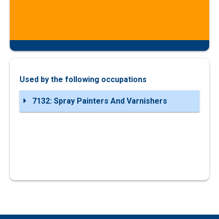
Used by the following occupations
7132: Spray Painters And Varnishers