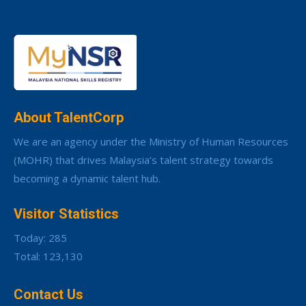
About TalentCorp
We are an agency under the Ministry of Human Resources
(MOHR) that drives Malaysia’s talent strategy towards
becoming a dynamic talent hub.
Visitor Statistics
Today: 285
Total: 123,130
Contact Us