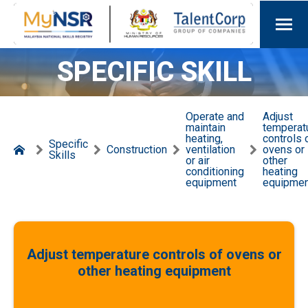
SPECIFIC SKILL
Operate and
Adjust
maintain
temperat
heating,
controls 
Specific
Construction
ventilation
ovens or
Skills
or air
other
conditioning
heating
equipment
equipmen
Adjust temperature controls of ovens or
other heating equipment