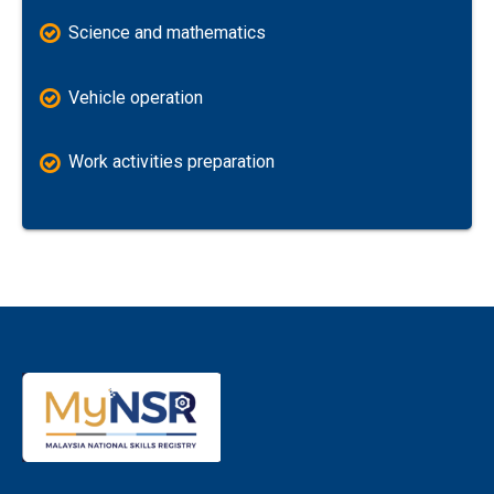
Science and mathematics
Vehicle operation
Work activities preparation