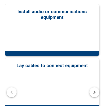
Install audio or communications
equipment
Lay cables to connect equipment