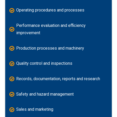
Operating procedures and processes
Performance evaluation and efficiency
improvement
Production processes and machinery
Quality control and inspections
Records, documentation, reports and research
Safety and hazard management
Sales and marketing