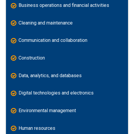
Business operations and financial activities
Cleaning and maintenance
Communication and collaboration
Construction
Data, analytics, and databases
Digital technologies and electronics
Environmental management
Human resources