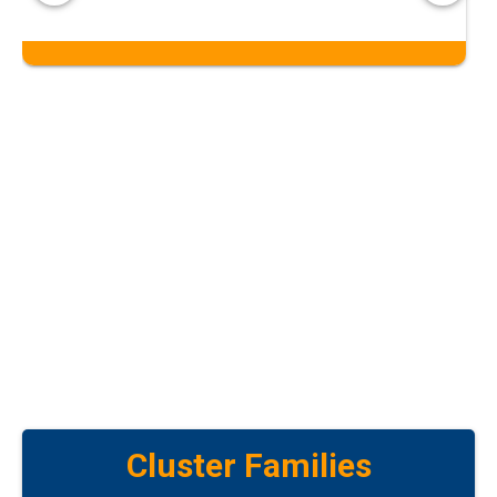
Cluster Families