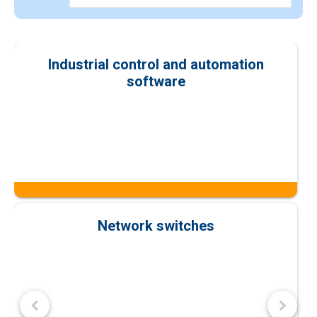
Industrial control and automation
software
Network switches