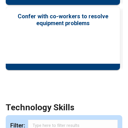
Confer with co-workers to resolve
equipment problems
Technology Skills
Filter: