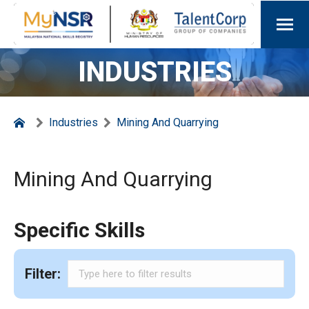
INDUSTRIES
Industries
Mining And Quarrying
Mining And Quarrying
Specific Skills
Filter: