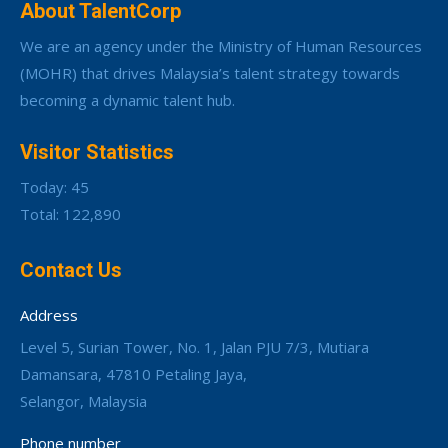
About TalentCorp
We are an agency under the Ministry of Human Resources
(MOHR) that drives Malaysia’s talent strategy towards
becoming a dynamic talent hub.
Visitor Statistics
Today: 45
Total: 122,890
Contact Us
Address
Level 5, Surian Tower, No. 1, Jalan PJU 7/3, Mutiara
Damansara, 47810 Petaling Jaya,
Selangor, Malaysia
Phone number