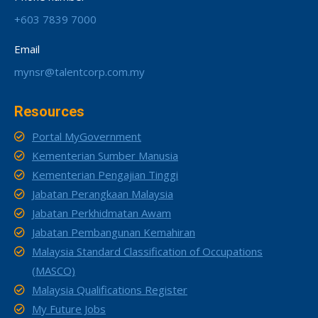
+603 7839 7000
Email
mynsr@talentcorp.com.my
Resources
Portal MyGovernment
Kementerian Sumber Manusia
Kementerian Pengajian Tinggi
Jabatan Perangkaan Malaysia
Jabatan Perkhidmatan Awam
Jabatan Pembangunan Kemahiran
Malaysia Standard Classification of Occupations
(MASCO)
Malaysia Qualifications Register
My Future Jobs