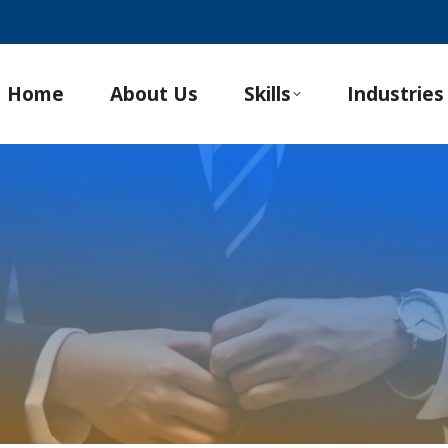
Home
About Us
Skills
Industries