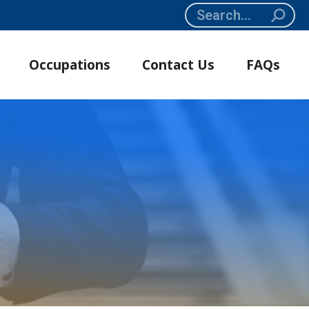
Search:
Occupations
Contact Us
FAQs