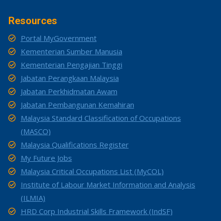
Resources
Portal MyGovernment
Kementerian Sumber Manusia
Kementerian Pengajian Tinggi
Jabatan Perangkaan Malaysia
Jabatan Perkhidmatan Awam
Jabatan Pembangunan Kemahiran
Malaysia Standard Classification of Occupations
(MASCO)
Malaysia Qualifications Register
My Future Jobs
Malaysia Critical Occupations List (MyCOL)
Institute of Labour Market Information and Analysis
(ILMIA)
HRD Corp Industrial Skills Framework (IndSF)