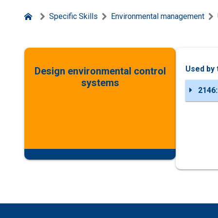
Specific Skills
Environmental management
Used by 
Design environmental control
systems
2146: