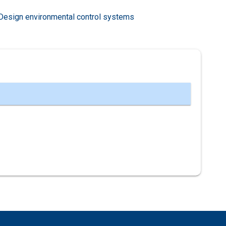
Design environmental control systems