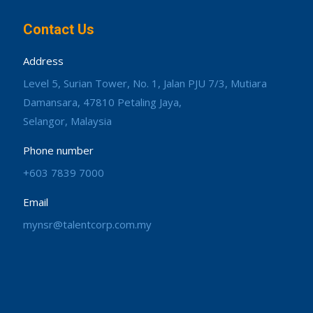
Contact Us
Address
Level 5, Surian Tower, No. 1, Jalan PJU 7/3, Mutiara
Damansara, 47810 Petaling Jaya,
Selangor, Malaysia
Phone number
+603 7839 7000
Email
mynsr@talentcorp.com.my