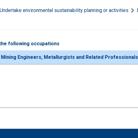
Undertake environmental sustainability planning or activities
the following occupations
 Mining Engineers, Metallurgists and Related Professionals