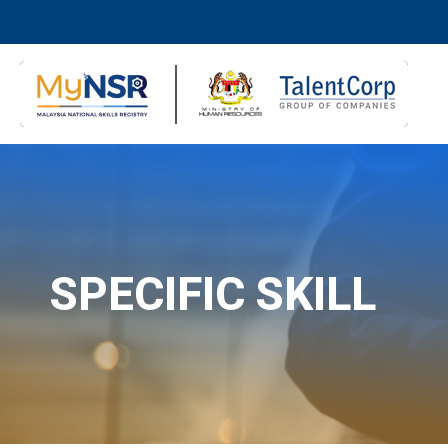
SPECIFIC SKILL