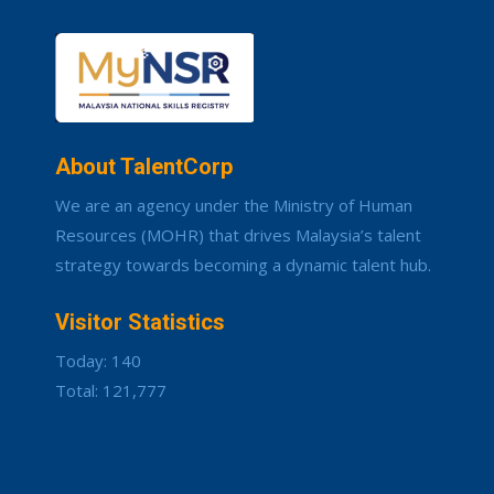
About TalentCorp
We are an agency under the Ministry of Human
Resources (MOHR) that drives Malaysia’s talent
strategy towards becoming a dynamic talent hub.
Visitor Statistics
Today: 140
Total: 121,777