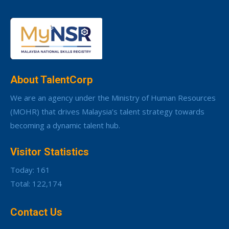
About TalentCorp
We are an agency under the Ministry of Human Resources
(MOHR) that drives Malaysia’s talent strategy towards
becoming a dynamic talent hub.
Visitor Statistics
Today: 161
Total: 122,174
Contact Us