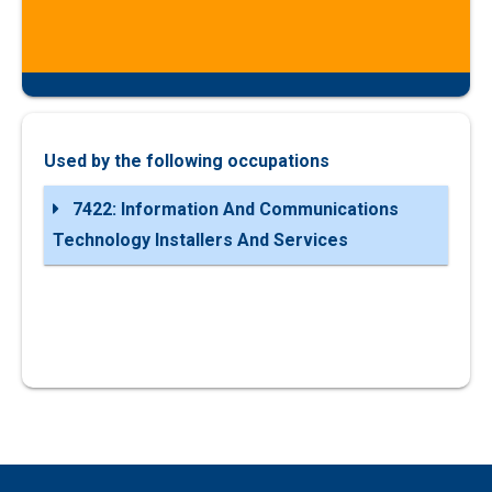
Used by the following occupations
7422: Information And Communications
Technology Installers And Services