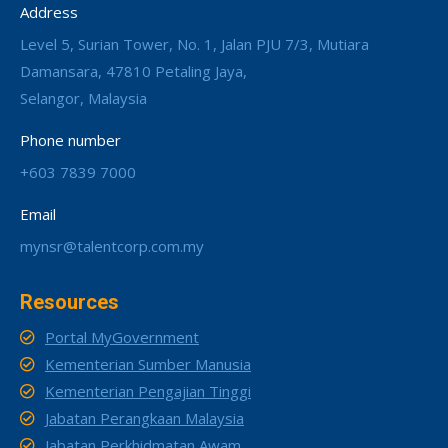
Address
Level 5, Surian Tower, No. 1, Jalan PJU 7/3, Mutiara
Damansara, 47810 Petaling Jaya,
Selangor, Malaysia
Phone number
+603 7839 7000
Email
mynsr@talentcorp.com.my
Resources
Portal MyGovernment
Kementerian Sumber Manusia
Kementerian Pengajian Tinggi
Jabatan Perangkaan Malaysia
Jabatan Perkhidmatan Awam