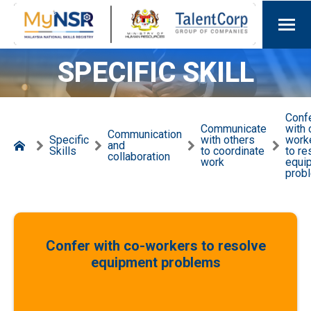
SPECIFIC SKILL
Conf
Communicate
with 
Communication
Specific
with others
work
and
Skills
to coordinate
to re
collaboration
work
equi
prob
Confer with co-workers to resolve
equipment problems