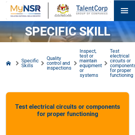
SPECIFIC SKILL
Inspect,
Test
test or
electrical
Quality
Specific
maintain
circuits or
control and
Skills
equipment
component
inspections
or
for proper
systems
functioning
Test electrical circuits or components
for proper functioning