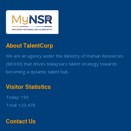
About TalentCorp
We are an agency under the Ministry of Human Resources
(MOHR) that drives Malaysia’s talent strategy towards
becoming a dynamic talent hub.
Visitor Statistics
Today: 195
Total: 123,478
Contact Us