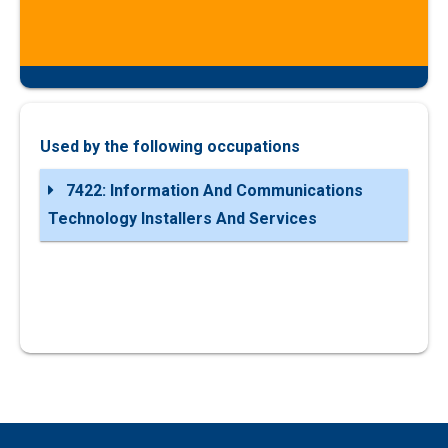
Used by the following occupations
7422: Information And Communications
Technology Installers And Services