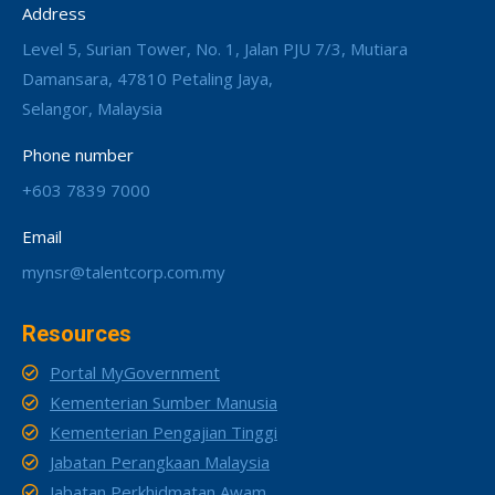
Address
Level 5, Surian Tower, No. 1, Jalan PJU 7/3, Mutiara
Damansara, 47810 Petaling Jaya,
Selangor, Malaysia
Phone number
+603 7839 7000
Email
mynsr@talentcorp.com.my
Resources
Portal MyGovernment
Kementerian Sumber Manusia
Kementerian Pengajian Tinggi
Jabatan Perangkaan Malaysia
Jabatan Perkhidmatan Awam