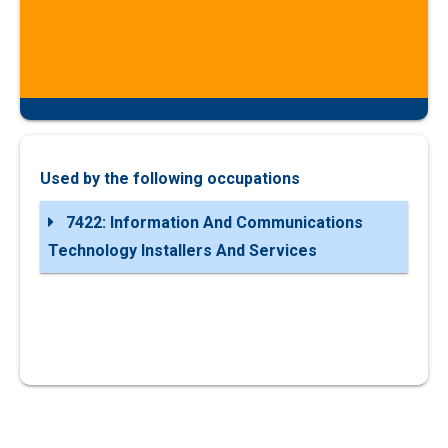
Used by the following occupations
7422: Information And Communications
Technology Installers And Services