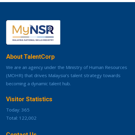
About TalentCorp
We are an agency under the Ministry of Human Resources
(MOHR) that drives Malaysia’s talent strategy towards
becoming a dynamic talent hub.
Visitor Statistics
Today: 365
Total: 122,002
Contact Us