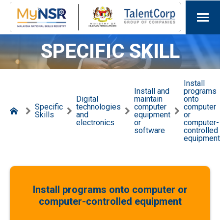
SPECIFIC SKILL
Install
Install and
programs
Digital
maintain
onto
Specific
technologies
computer
computer
Skills
and
equipment
or
electronics
or
computer-
software
controlled
equipment
Install programs onto computer or
computer-controlled equipment