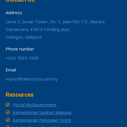
Address
Level 5, Surian Tower, No. 1, Jalan PJU 7/3, Mutiara
Damansara, 47810 Petaling Jaya,
Selangor, Malaysia
Phone number
+603 7839 7000
Email
mynsr@talentcorp.com.my
Resources
Portal MyGovernment
Kementerian Sumber Manusia
Kementerian Pengajian Tinggi