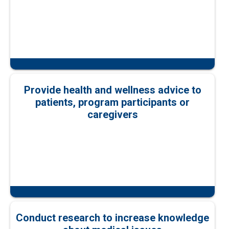
Provide health and wellness advice to
patients, program participants or
caregivers
Conduct research to increase knowledge