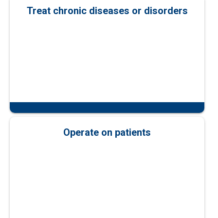
Treat chronic diseases or disorders
Operate on patients