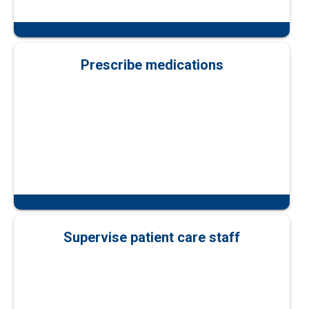
Prescribe medications
Supervise patient care staff