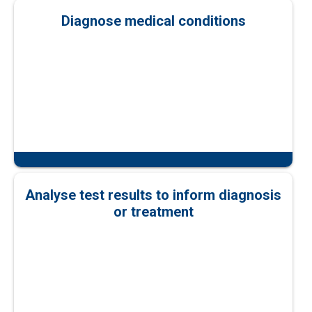
Diagnose medical conditions
Analyse test results to inform diagnosis
or treatment