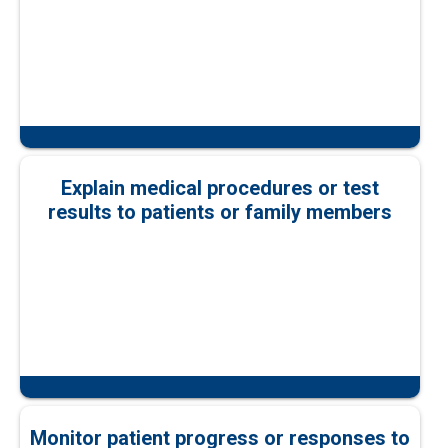
Explain medical procedures or test
results to patients or family members
Monitor patient progress or responses to