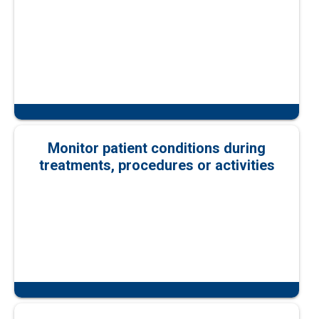
Monitor patient conditions during
treatments, procedures or activities