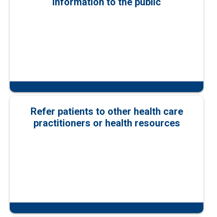
information to the public
Refer patients to other health care
practitioners or health resources