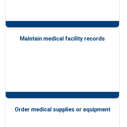
Maintain medical facility records
Order medical supplies or equipment