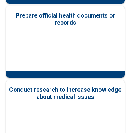
Prepare official health documents or
records
Conduct research to increase knowledge
about medical issues