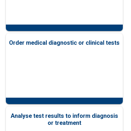
Order medical diagnostic or clinical tests
Analyse test results to inform diagnosis
or treatment