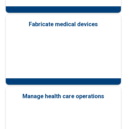
Fabricate medical devices
Manage health care operations