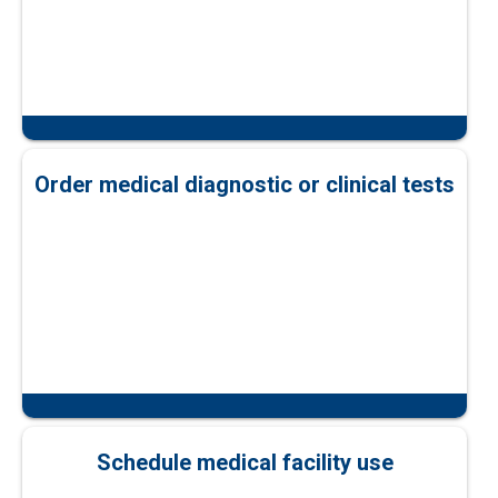
Order medical diagnostic or clinical tests
Schedule medical facility use