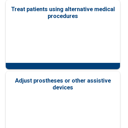
Treat patients using alternative medical
procedures
Adjust prostheses or other assistive
devices