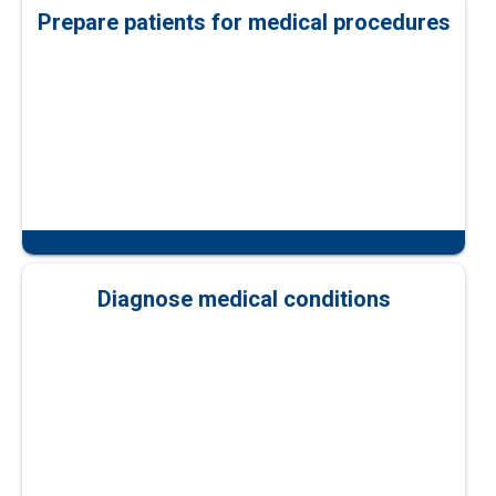
Prepare patients for medical procedures
Diagnose medical conditions