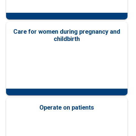
Care for women during pregnancy and
childbirth
Operate on patients