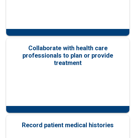
Collaborate with health care
professionals to plan or provide
treatment
Record patient medical histories