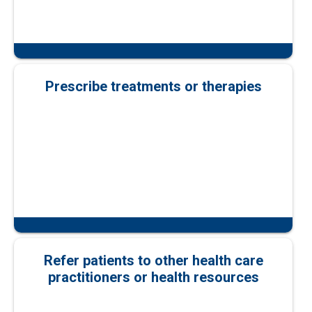
Prescribe treatments or therapies
Refer patients to other health care
practitioners or health resources