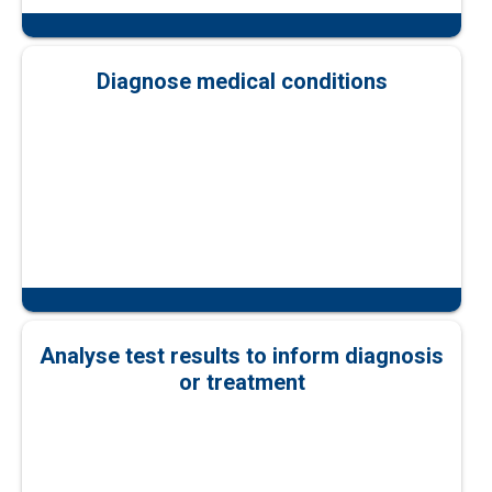
Diagnose medical conditions
Analyse test results to inform diagnosis
or treatment