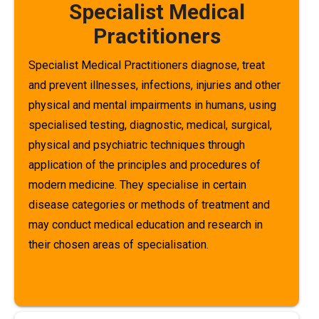
Specialist Medical
Practitioners
Specialist Medical Practitioners diagnose, treat
and prevent illnesses, infections, injuries and other
physical and mental impairments in humans, using
specialised testing, diagnostic, medical, surgical,
physical and psychiatric techniques through
application of the principles and procedures of
modern medicine. They specialise in certain
disease categories or methods of treatment and
may conduct medical education and research in
their chosen areas of specialisation.