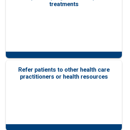
treatments
Refer patients to other health care
practitioners or health resources