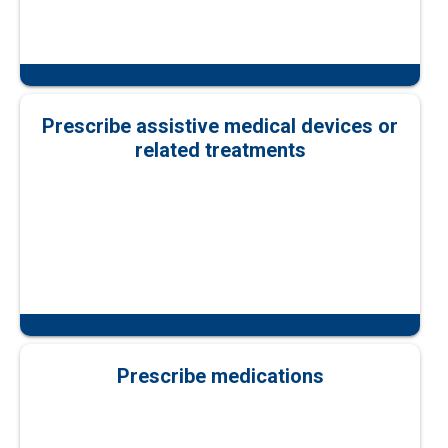
Prescribe assistive medical devices or
related treatments
Prescribe medications