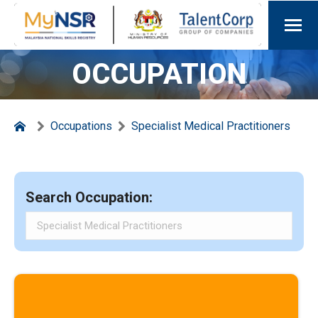
OCCUPATION
Occupations
Specialist Medical Practitioners
Search Occupation: