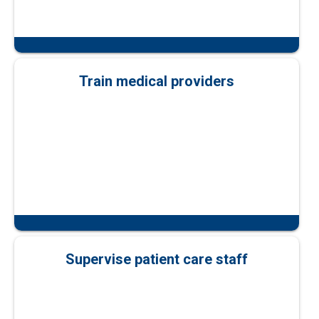
Train medical providers
Supervise patient care staff