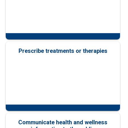
Prescribe treatments or therapies
Communicate health and wellness