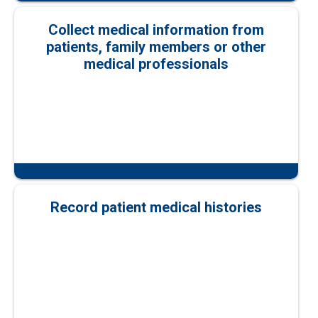
Collect medical information from
patients, family members or other
medical professionals
Record patient medical histories