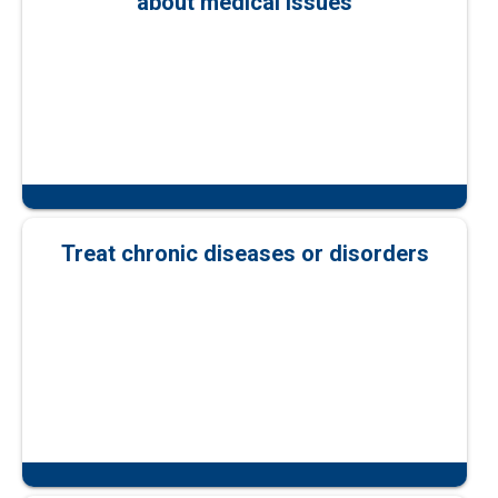
about medical issues
Treat chronic diseases or disorders