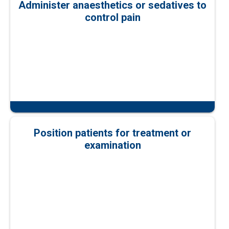
Administer anaesthetics or sedatives to
control pain
Position patients for treatment or
examination