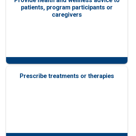
Provide health and wellness advice to
patients, program participants or
caregivers
Prescribe treatments or therapies