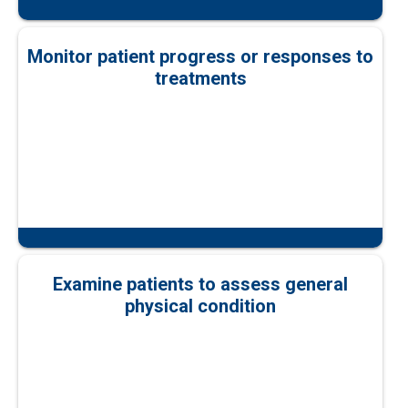
Monitor patient progress or responses to
treatments
Examine patients to assess general
physical condition