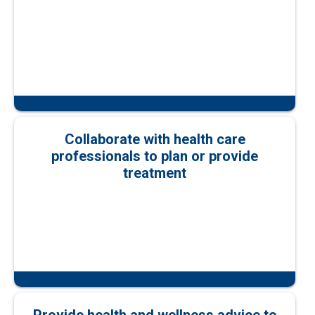
Collaborate with health care
professionals to plan or provide
treatment