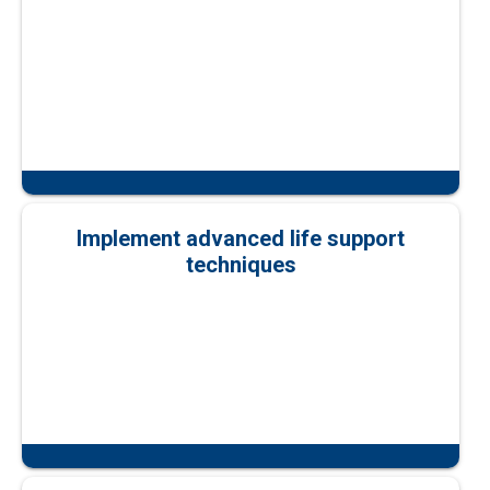
Implement advanced life support
techniques