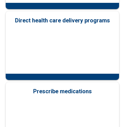
Direct health care delivery programs
Prescribe medications