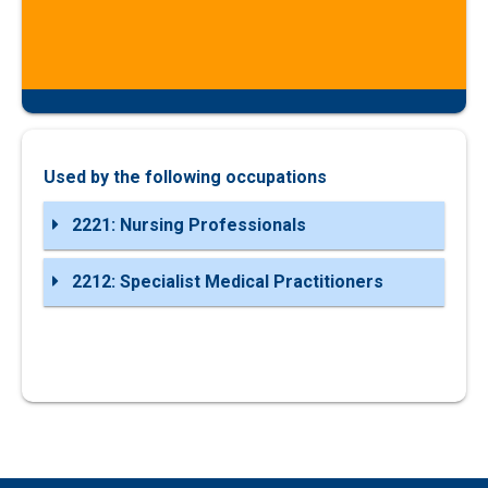
Used by the following occupations
2221: Nursing Professionals
2212: Specialist Medical Practitioners