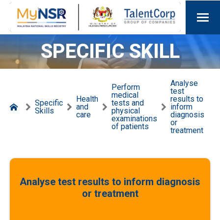
SPECIFIC SKILL
Analyse
Perform
test
medical
Health
results to
Specific
tests and
and
inform
Skills
physical
care
diagnosis
examinations
or
of patients
treatment
Analyse test results to inform diagnosis
or treatment