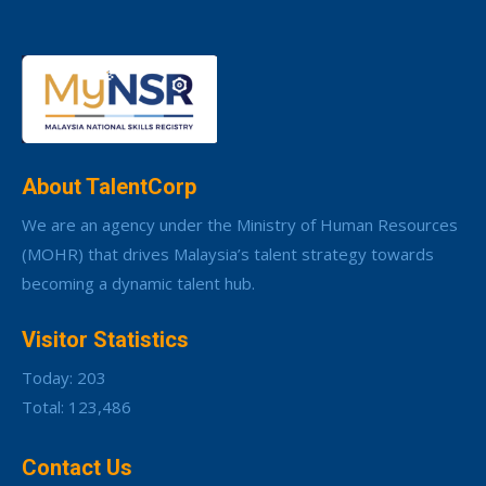
About TalentCorp
We are an agency under the Ministry of Human Resources
(MOHR) that drives Malaysia’s talent strategy towards
becoming a dynamic talent hub.
Visitor Statistics
Today: 203
Total: 123,486
Contact Us