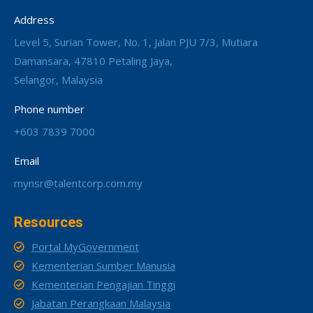
Address
Level 5, Surian Tower, No. 1, Jalan PJU 7/3, Mutiara
Damansara, 47810 Petaling Jaya,
Selangor, Malaysia
Phone number
+603 7839 7000
Email
mynsr@talentcorp.com.my
Resources
Portal MyGovernment
Kementerian Sumber Manusia
Kementerian Pengajian Tinggi
Jabatan Perangkaan Malaysia