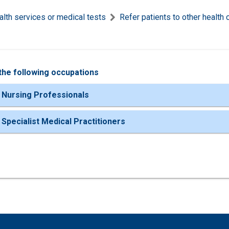
alth services or medical tests
Refer patients to other health 
the following occupations
 Nursing Professionals
 Specialist Medical Practitioners