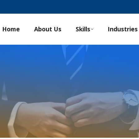
Home
About Us
Skills
Industries