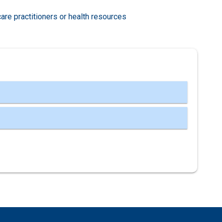
care practitioners or health resources