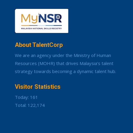
About TalentCorp
We are an agency under the Ministry of Human
Resources (MOHR) that drives Malaysia’s talent
strategy towards becoming a dynamic talent hub.
Visitor Statistics
Today: 161
Total: 122,174