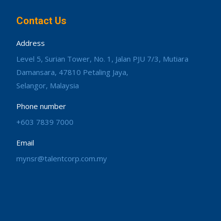
Contact Us
Address
Level 5, Surian Tower, No. 1, Jalan PJU 7/3, Mutiara
Damansara, 47810 Petaling Jaya,
Selangor, Malaysia
Phone number
+603 7839 7000
Email
mynsr@talentcorp.com.my