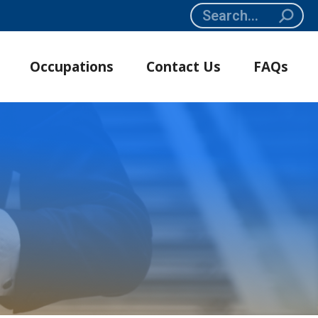
Search:
Occupations
Contact Us
FAQs