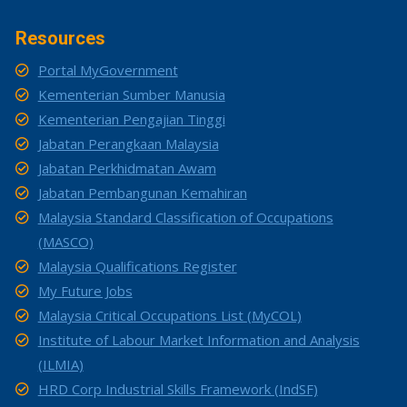
Resources
Portal MyGovernment
Kementerian Sumber Manusia
Kementerian Pengajian Tinggi
Jabatan Perangkaan Malaysia
Jabatan Perkhidmatan Awam
Jabatan Pembangunan Kemahiran
Malaysia Standard Classification of Occupations
(MASCO)
Malaysia Qualifications Register
My Future Jobs
Malaysia Critical Occupations List (MyCOL)
Institute of Labour Market Information and Analysis
(ILMIA)
HRD Corp Industrial Skills Framework (IndSF)