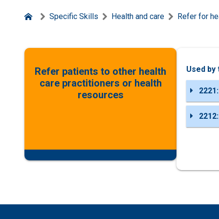
Specific Skills
Health and care
Refer for he
Used by 
Refer patients to other health
care practitioners or health
2221:
resources
2212: