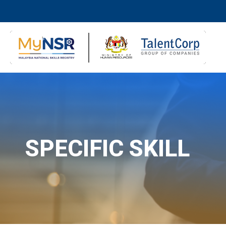
SPECIFIC SKILL