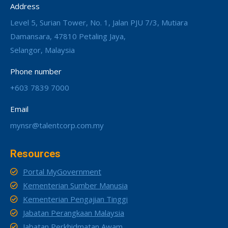
Address
Level 5, Surian Tower, No. 1, Jalan PJU 7/3, Mutiara
Damansara, 47810 Petaling Jaya,
Selangor, Malaysia
Phone number
+603 7839 7000
Email
mynsr@talentcorp.com.my
Resources
Portal MyGovernment
Kementerian Sumber Manusia
Kementerian Pengajian Tinggi
Jabatan Perangkaan Malaysia
Jabatan Perkhidmatan Awam