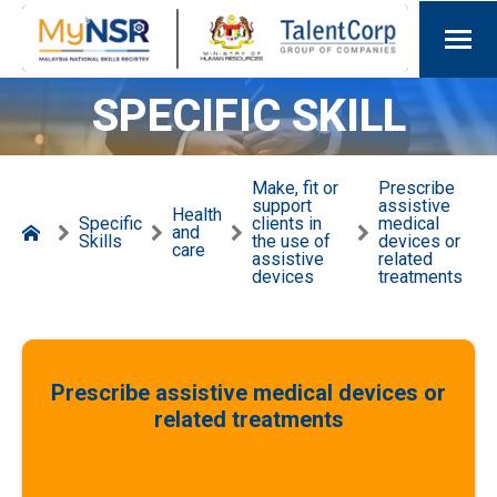
SPECIFIC SKILL
Make, fit or
Prescribe
support
assistive
Health
Specific
clients in
medical
and
Skills
the use of
devices or
care
assistive
related
devices
treatments
Prescribe assistive medical devices or
related treatments