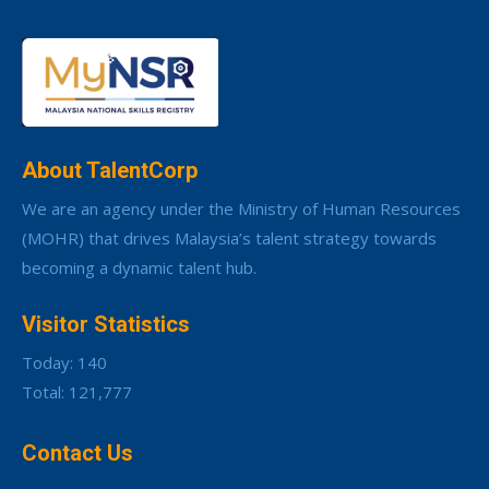
About TalentCorp
We are an agency under the Ministry of Human Resources
(MOHR) that drives Malaysia’s talent strategy towards
becoming a dynamic talent hub.
Visitor Statistics
Today: 140
Total: 121,777
Contact Us