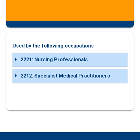
Used by the following occupations
2221: Nursing Professionals
2212: Specialist Medical Practitioners