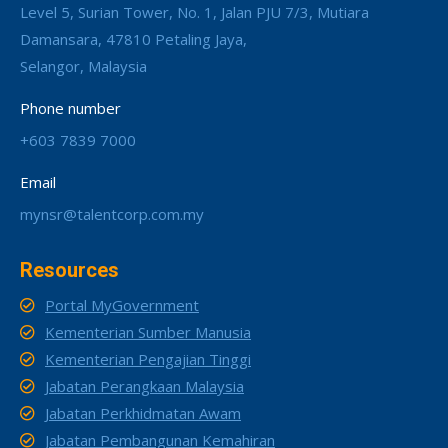
Level 5, Surian Tower, No. 1, Jalan PJU 7/3, Mutiara
Damansara, 47810 Petaling Jaya,
Selangor, Malaysia
Phone number
+603 7839 7000
Email
mynsr@talentcorp.com.my
Resources
Portal MyGovernment
Kementerian Sumber Manusia
Kementerian Pengajian Tinggi
Jabatan Perangkaan Malaysia
Jabatan Perkhidmatan Awam
Jabatan Pembangunan Kemahiran