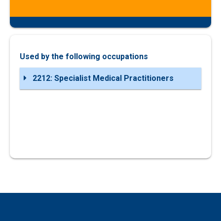
Used by the following occupations
2212: Specialist Medical Practitioners