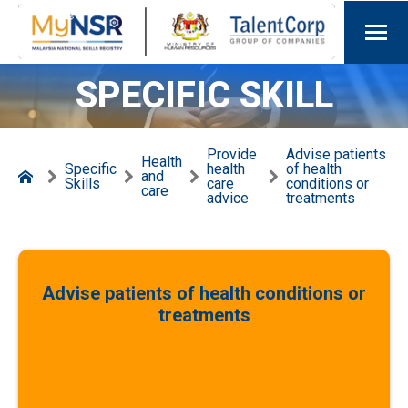
SPECIFIC SKILL
Provide
Advise patients
Health
Specific
health
of health
and
Skills
care
conditions or
care
advice
treatments
Advise patients of health conditions or
treatments