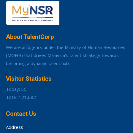
About TalentCorp
We are an agency under the Ministry of Human Resources
(MOHR) that drives Malaysia’s talent strategy towards
becoming a dynamic talent hub.
Visitor Statistics
Today: 55
Total: 121,692
Contact Us
Address