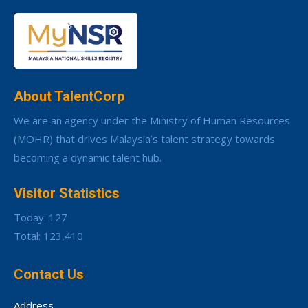
About TalentCorp
We are an agency under the Ministry of Human Resources
(MOHR) that drives Malaysia’s talent strategy towards
becoming a dynamic talent hub.
Visitor Statistics
Today: 127
Total: 123,410
Contact Us
Address