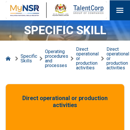
SPECIFIC SKILL
Direct
Direct
Operating
operational
operational
Specific
procedures
or
or
Skills
and
production
production
processes
activities
activities
Direct operational or production
activities