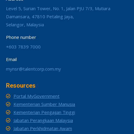
Level 5, Surian Tower, No. 1, Jalan PJU 7/3, Mutiara
Damansara, 47810 Petaling Jaya,
Selangor, Malaysia
Phone number
+603 7839 7000
Email
mynsr@talentcorp.com.my
Resources
Portal MyGovernment
Kementerian Sumber Manusia
Kementerian Pengajian Tinggi
Jabatan Perangkaan Malaysia
Jabatan Perkhidmatan Awam