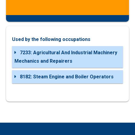
Used by the following occupations
7233: Agricultural And Industrial Machinery
Mechanics and Repairers
8182: Steam Engine and Boiler Operators