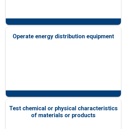
Operate energy distribution equipment
Test chemical or physical characteristics
of materials or products