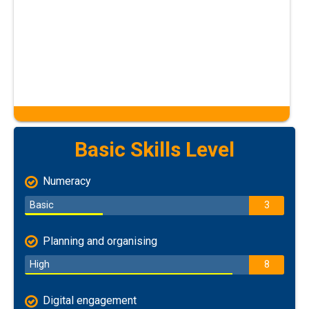
Basic Skills Level
Numeracy
Basic
3
Planning and organising
High
8
Digital engagement