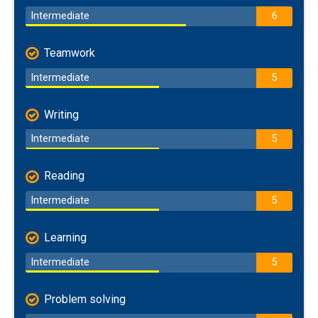
Intermediate
6
Teamwork
Intermediate
5
Writing
Intermediate
5
Reading
Intermediate
5
Learning
Intermediate
5
Problem solving