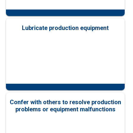
Lubricate production equipment
Confer with others to resolve production
problems or equipment malfunctions