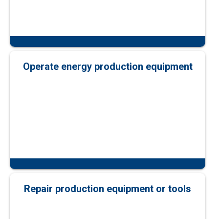
Operate energy production equipment
Repair production equipment or tools