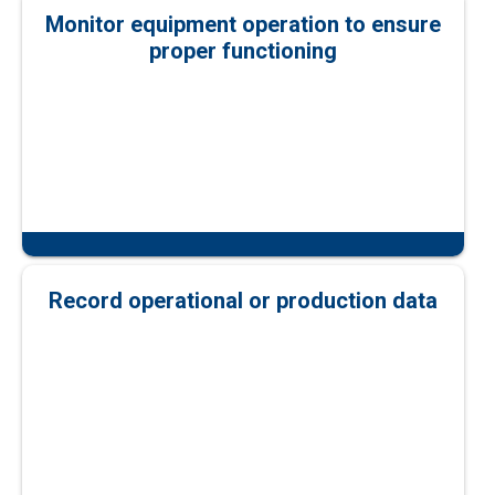
Monitor equipment operation to ensure
proper functioning
Record operational or production data