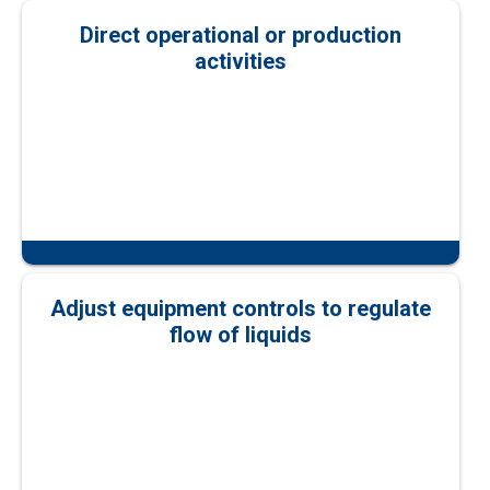
Direct operational or production
activities
Adjust equipment controls to regulate
flow of liquids