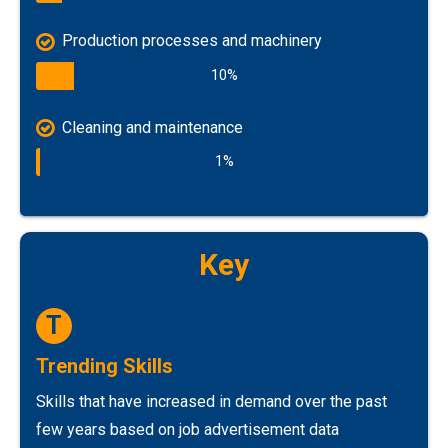
Production processes and machinery
10%
Cleaning and maintenance
1%
Key
T
Trending Skills
Skills that have increased in demand over the past
few years based on job advertisement data