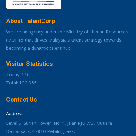
About TalentCorp
We are an agency under the Ministry of Human Resources
(MOHR) that drives Malaysia’s talent strategy towards
becoming a dynamic talent hub.
Visitor Statistics
Today: 110
Total: 122,955
Contact Us
Address
Level 5, Surian Tower, No. 1, Jalan PJU 7/3, Mutiara
Damansara, 47810 Petaling Jaya,