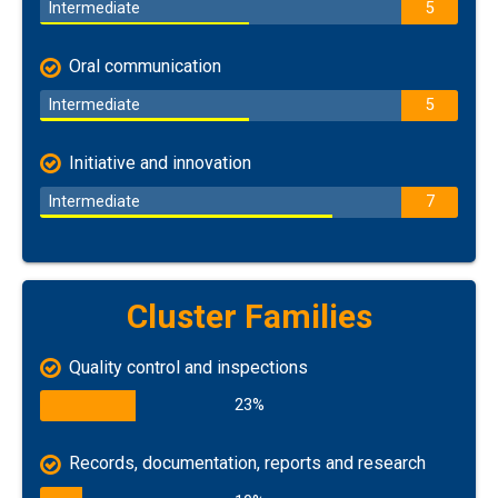
Intermediate
5
Oral communication
Intermediate
5
Initiative and innovation
Intermediate
7
Cluster Families
Quality control and inspections
23%
Records, documentation, reports and research