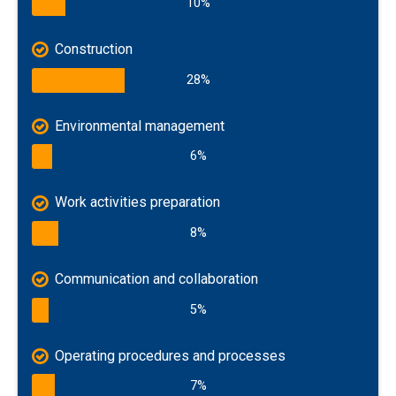
10%
Construction
28%
Environmental management
6%
Work activities preparation
8%
Communication and collaboration
5%
Operating procedures and processes
7%