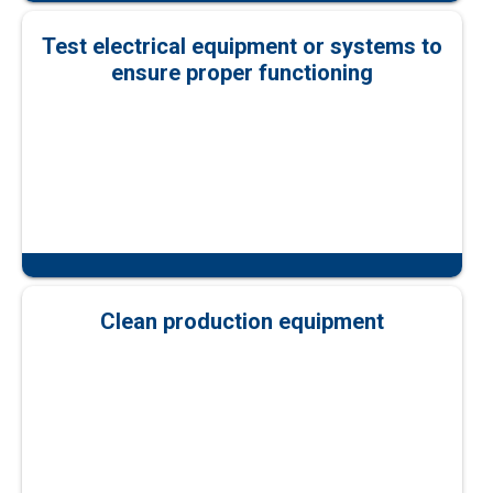
Test electrical equipment or systems to
ensure proper functioning
Clean production equipment