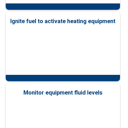
Ignite fuel to activate heating equipment
Monitor equipment fluid levels