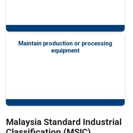
Maintain production or processing
equipment
Malaysia Standard Industrial
Classification (MSIC)