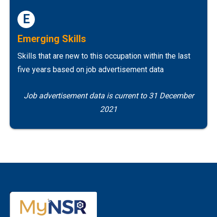
E
Emerging Skills
Skills that are new to this occupation within the last
five years based on job advertisement data
Job advertisement data is current to 31 December
2021