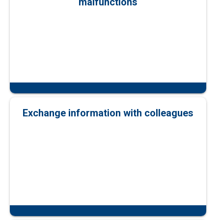
malfunctions
Exchange information with colleagues