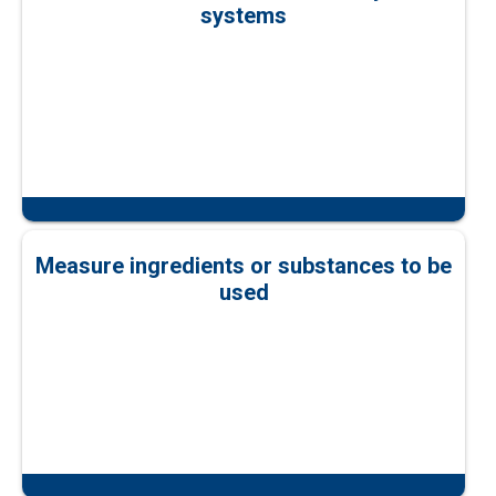
systems
Measure ingredients or substances to be
used