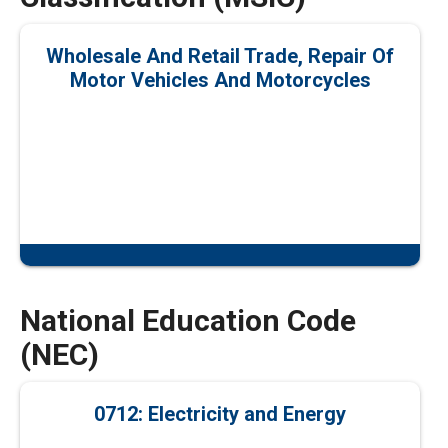
Wholesale And Retail Trade, Repair Of
Motor Vehicles And Motorcycles
National Education Code
(NEC)
0712: Electricity and Energy