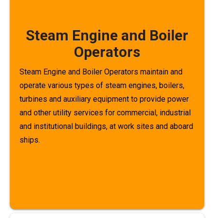
Steam Engine and Boiler
Operators
Steam Engine and Boiler Operators maintain and
operate various types of steam engines, boilers,
turbines and auxiliary equipment to provide power
and other utility services for commercial, industrial
and institutional buildings, at work sites and aboard
ships.