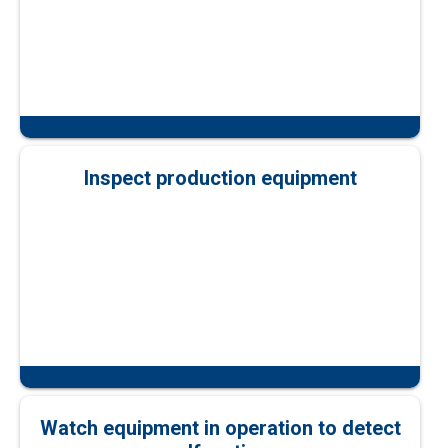
Inspect production equipment
Watch equipment in operation to detect