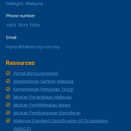
Selangor, Malaysia
Phone number
+603 7839 7000
Email
mynsr@talentcorp.com.my
Resources
Portal MyGovernment
Kementerian Sumber Manusia
Kementerian Pengajian Tinggi
Jabatan Perangkaan Malaysia
Jabatan Perkhidmatan Awam
Jabatan Pembangunan Kemahiran
Malaysia Standard Classification of Occupations
(MASCO)