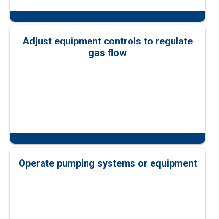
Adjust equipment controls to regulate
gas flow
Operate pumping systems or equipment