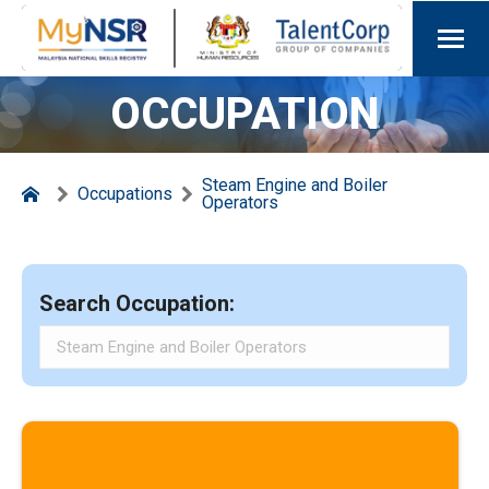
OCCUPATION
Steam Engine and Boiler
Occupations
Operators
Search Occupation: