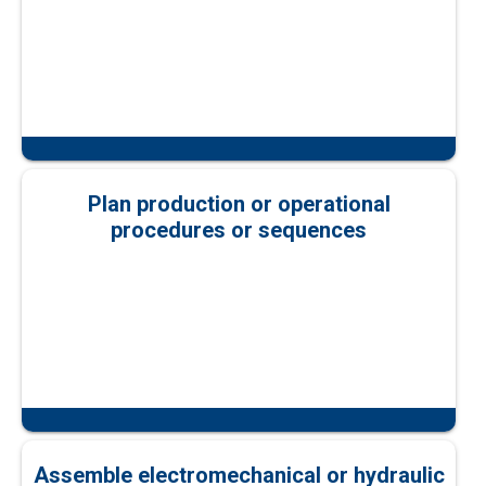
Plan production or operational
procedures or sequences
Assemble electromechanical or hydraulic