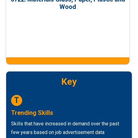
Wood
Key
T
Trending Skills
Skills that have increased in demand over the past
few years based on job advertisement data