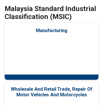
Malaysia Standard Industrial
Classification (MSIC)
Manufacturing
Wholesale And Retail Trade, Repair Of
Motor Vehicles And Motorcycles