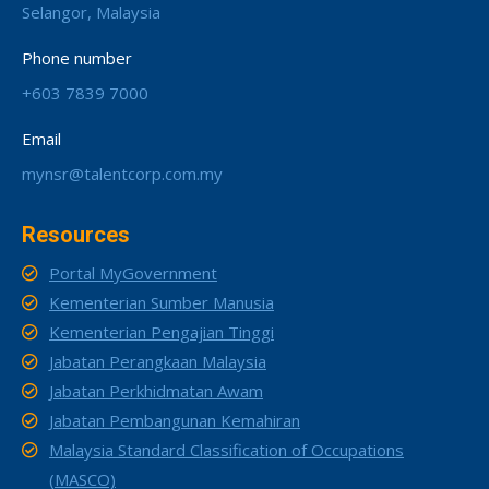
Selangor, Malaysia
Phone number
+603 7839 7000
Email
mynsr@talentcorp.com.my
Resources
Portal MyGovernment
Kementerian Sumber Manusia
Kementerian Pengajian Tinggi
Jabatan Perangkaan Malaysia
Jabatan Perkhidmatan Awam
Jabatan Pembangunan Kemahiran
Malaysia Standard Classification of Occupations
(MASCO)