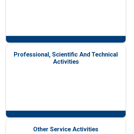
Professional, Scientific And Technical
Activities
Other Service Activities