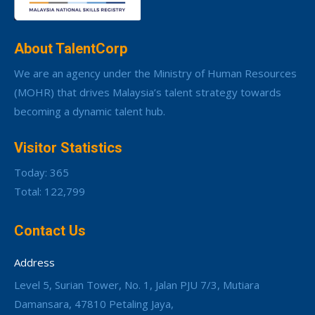
About TalentCorp
We are an agency under the Ministry of Human Resources
(MOHR) that drives Malaysia’s talent strategy towards
becoming a dynamic talent hub.
Visitor Statistics
Today: 365
Total: 122,799
Contact Us
Address
Level 5, Surian Tower, No. 1, Jalan PJU 7/3, Mutiara
Damansara, 47810 Petaling Jaya,