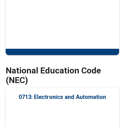
National Education Code
(NEC)
0713: Electronics and Automation