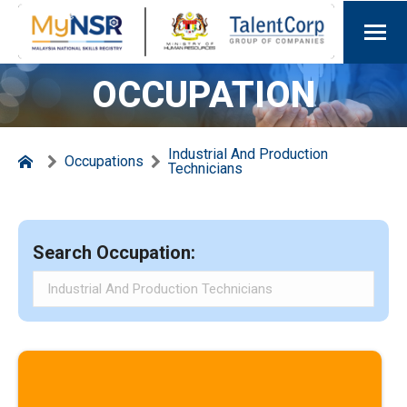
OCCUPATION
Industrial And Production
Occupations
Technicians
Search Occupation: