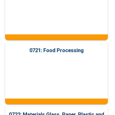
0721: Food Processing
0722: Materials Glass, Paper, Plastic and