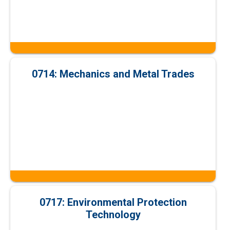
0714: Mechanics and Metal Trades
0717: Environmental Protection
Technology