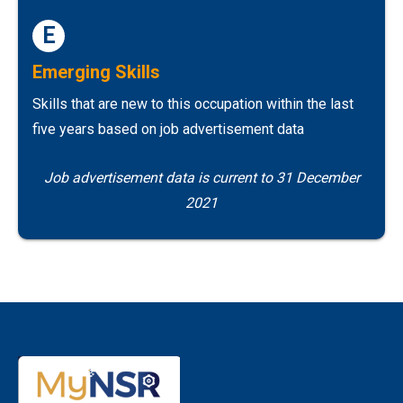
E
Emerging Skills
Skills that are new to this occupation within the last
five years based on job advertisement data
Job advertisement data is current to 31 December
2021