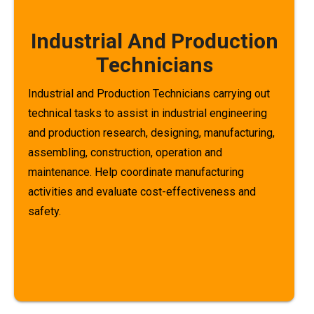
Industrial And Production
Technicians
Industrial and Production Technicians carrying out
technical tasks to assist in industrial engineering
and production research, designing, manufacturing,
assembling, construction, operation and
maintenance. Help coordinate manufacturing
activities and evaluate cost-effectiveness and
safety.