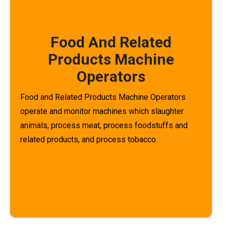
Food And Related
Products Machine
Operators
Food and Related Products Machine Operators
operate and monitor machines which slaughter
animals, process meat, process foodstuffs and
related products, and process tobacco.