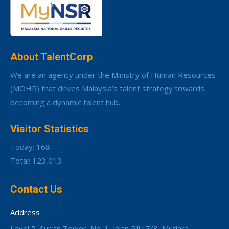
About TalentCorp
We are an agency under the Ministry of Human Resources
(MOHR) that drives Malaysia’s talent strategy towards
becoming a dynamic talent hub.
Visitor Statistics
Today: 168
Total: 123,013
Contact Us
Address
Level 5, Surian Tower, No. 1, Jalan PJU 7/3, Mutiara