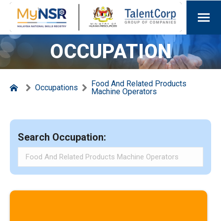
OCCUPATION
Food And Related Products
Occupations
Machine Operators
Search Occupation: