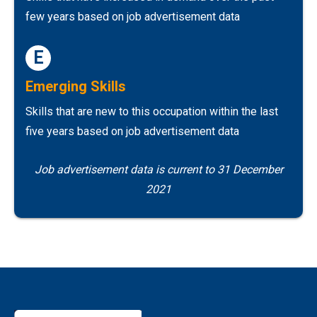
few years based on job advertisement data
E
Emerging Skills
Skills that are new to this occupation within the last
five years based on job advertisement data
Job advertisement data is current to 31 December
2021