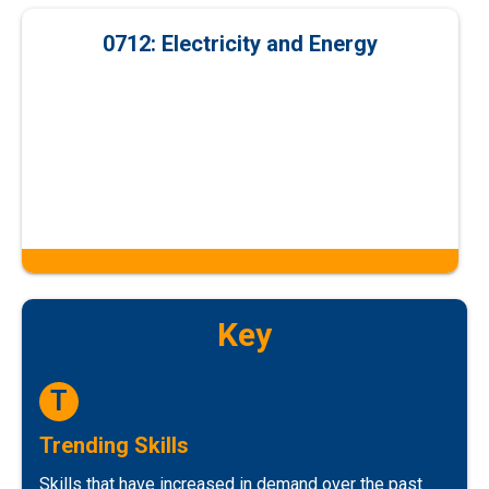
0712: Electricity and Energy
Key
T
Trending Skills
Skills that have increased in demand over the past