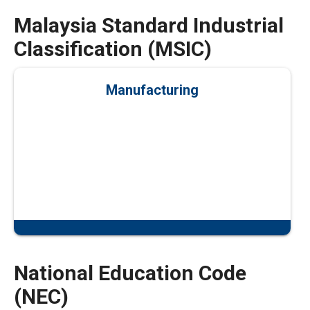
Malaysia Standard Industrial
Classification (MSIC)
Manufacturing
National Education Code
(NEC)