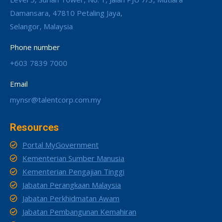
Damansara, 47810 Petaling Jaya,
Selangor, Malaysia
Phone number
+603 7839 7000
Email
mynsr@talentcorp.com.my
Resources
Portal MyGovernment
Kementerian Sumber Manusia
Kementerian Pengajian Tinggi
Jabatan Perangkaan Malaysia
Jabatan Perkhidmatan Awam
Jabatan Pembangunan Kemahiran