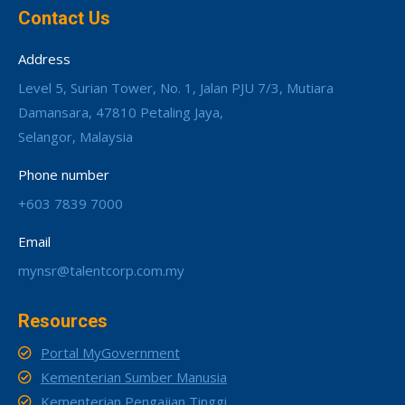
Contact Us
Address
Level 5, Surian Tower, No. 1, Jalan PJU 7/3, Mutiara
Damansara, 47810 Petaling Jaya,
Selangor, Malaysia
Phone number
+603 7839 7000
Email
mynsr@talentcorp.com.my
Resources
Portal MyGovernment
Kementerian Sumber Manusia
Kementerian Pengajian Tinggi