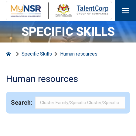
SPECIFIC SKILLS
Specific Skills
Human resources
Human resources
Search: