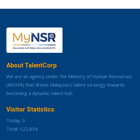
About TalentCorp
We are an agency under the Ministry of Human Resources
(MOHR) that drives Malaysia’s talent strategy towards
becoming a dynamic talent hub.
Visitor Statistics
Today: 9
Total: 122,854