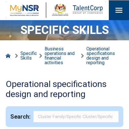
SPECIFIC SKILLS
Business
Operational
Specific
operations and
specifications
Skills
financial
design and
activities
reporting
Operational specifications
design and reporting
Search: