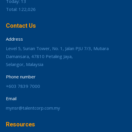
Today: 13
Total: 122,026
Contact Us
Address
Level 5, Surian Tower, No. 1, Jalan PJU 7/3, Mutiara
Damansara, 47810 Petaling Jaya,
Selangor, Malaysia
Phone number
+603 7839 7000
Email
mynsr@talentcorp.com.my
Resources