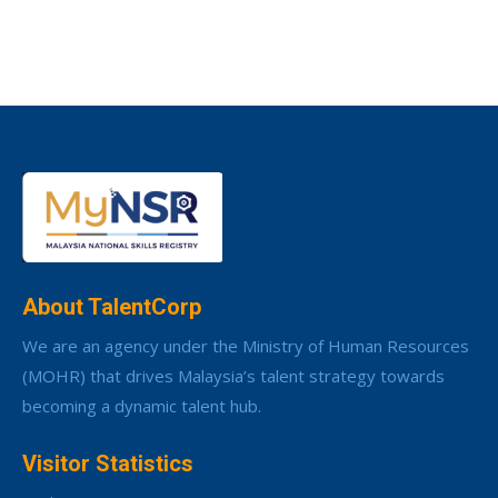
About TalentCorp
We are an agency under the Ministry of Human Resources
(MOHR) that drives Malaysia’s talent strategy towards
becoming a dynamic talent hub.
Visitor Statistics