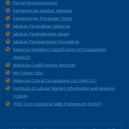
Portal MyGovernment
Kementerian Sumber Manusia
Kementerian Pengajian Tinggi
Jabatan Perangkaan Malaysia
Jabatan Perkhidmatan Awam
Jabatan Pembangunan Kemahiran
Malaysia Standard Classification of Occupations
(MASCO)
Malaysia Qualifications Register
My Future Jobs
Malaysia Critical Occupations List (MyCOL)
Institute of Labour Market Information and Analysis
(ILMIA)
HRD Corp Industrial Skills Framework (IndSF)