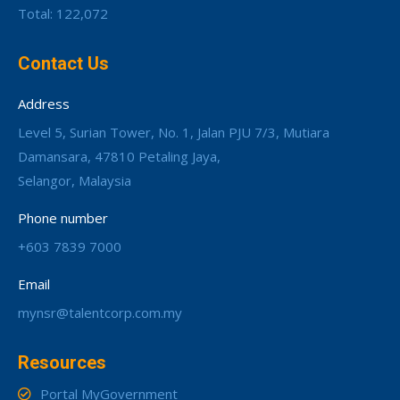
Total: 122,072
Contact Us
Address
Level 5, Surian Tower, No. 1, Jalan PJU 7/3, Mutiara
Damansara, 47810 Petaling Jaya,
Selangor, Malaysia
Phone number
+603 7839 7000
Email
mynsr@talentcorp.com.my
Resources
Portal MyGovernment