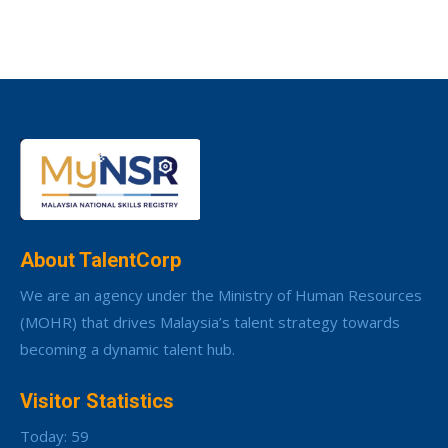
About TalentCorp
We are an agency under the Ministry of Human Resources
(MOHR) that drives Malaysia’s talent strategy towards
becoming a dynamic talent hub.
Visitor Statistics
Today: 59