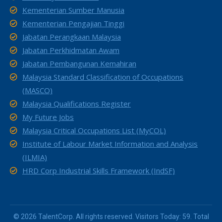
Kementerian Sumber Manusia
Kementerian Pengajian Tinggi
Jabatan Perangkaan Malaysia
Jabatan Perkhidmatan Awam
Jabatan Pembangunan Kemahiran
Malaysia Standard Classification of Occupations
(MASCO)
Malaysia Qualifications Register
My Future Jobs
Malaysia Critical Occupations List (MyCOL)
Institute of Labour Market Information and Analysis
(ILMIA)
HRD Corp Industrial Skills Framework (IndSF)
© 2026 TalentCorp. All rights reserved. Visitors Today: 59. Total