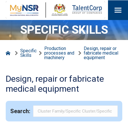
SPECIFIC SKILLS
Production
Design, repair or
Specific
processes and
fabricate medical
Skills
machinery
equipment
Design, repair or fabricate
medical equipment
Search: