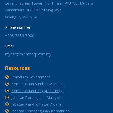
Level 5, Surian Tower, No. 1, Jalan PJU 7/3, Mutiara
Damansara, 47810 Petaling Jaya,
Selangor, Malaysia
Phone number
+603 7839 7000
Email
mynsr@talentcorp.com.my
Resources
Portal MyGovernment
Kementerian Sumber Manusia
Kementerian Pengajian Tinggi
Jabatan Perangkaan Malaysia
Jabatan Perkhidmatan Awam
Jabatan Pembangunan Kemahiran