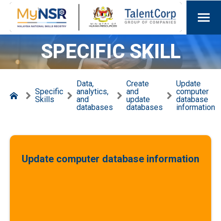
SPECIFIC SKILL
Data,
Create
Update
Specific
analytics,
and
computer
Skills
and
update
database
databases
databases
information
Update computer database information