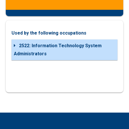
Used by the following occupations
2522: Information Technology System
Administrators