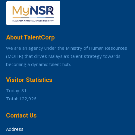
About TalentCorp
We are an agency under the Ministry of Human Resources
(MOHR) that drives Malaysia’s talent strategy towards
becoming a dynamic talent hub.
Visitor Statistics
Today: 81
Total: 122,926
Contact Us
Address