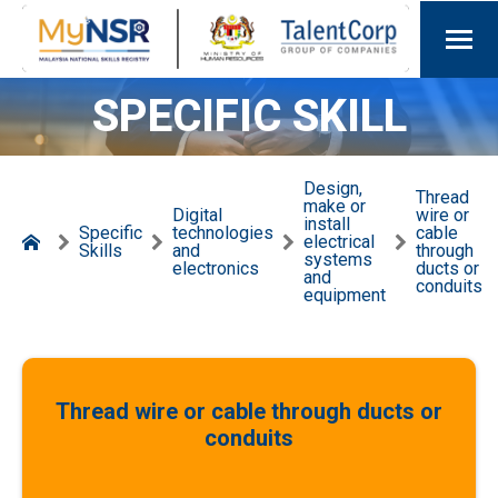
SPECIFIC SKILL
Design,
Thread
make or
Digital
wire or
install
Specific
technologies
cable
electrical
Skills
and
through
systems
electronics
ducts or
and
conduits
equipment
Thread wire or cable through ducts or
conduits