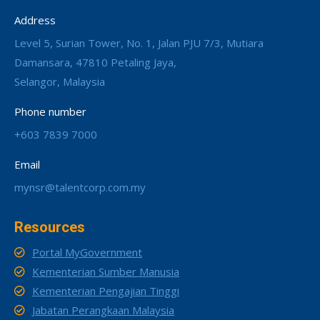
Address
Level 5, Surian Tower, No. 1, Jalan PJU 7/3, Mutiara
Damansara, 47810 Petaling Jaya,
Selangor, Malaysia
Phone number
+603 7839 7000
Email
mynsr@talentcorp.com.my
Resources
Portal MyGovernment
Kementerian Sumber Manusia
Kementerian Pengajian Tinggi
Jabatan Perangkaan Malaysia