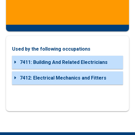
Used by the following occupations
7411: Building And Related Electricians
7412: Electrical Mechanics and Fitters