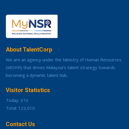
About TalentCorp
We are an agency under the Ministry of Human Resources
(MOHR) that drives Malaysia’s talent strategy towards
becoming a dynamic talent hub.
Visitor Statistics
Today: 373
Total: 122,010
Contact Us