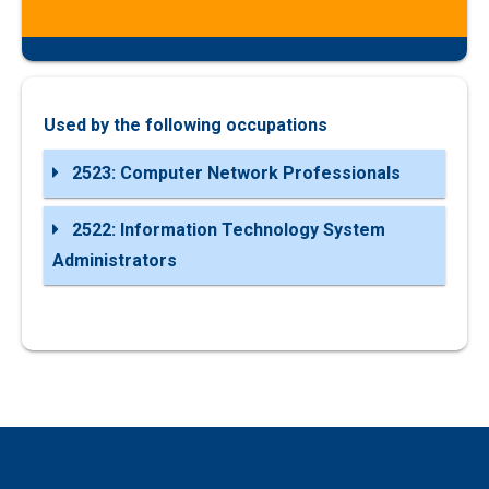
Used by the following occupations
2523: Computer Network Professionals
2522: Information Technology System
Administrators