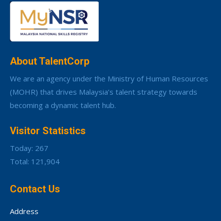
About TalentCorp
We are an agency under the Ministry of Human Resources
(MOHR) that drives Malaysia’s talent strategy towards
becoming a dynamic talent hub.
Visitor Statistics
Today: 267
Total: 121,904
Contact Us
Address