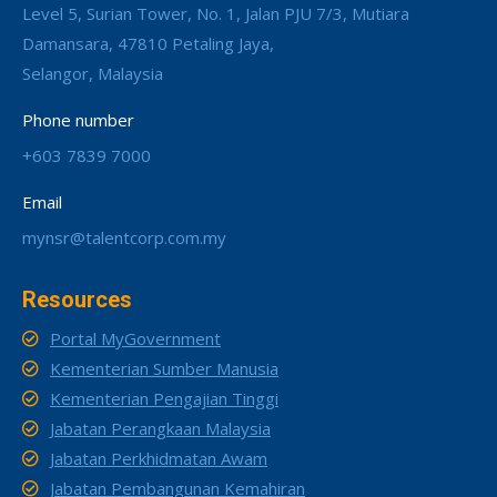
Level 5, Surian Tower, No. 1, Jalan PJU 7/3, Mutiara
Damansara, 47810 Petaling Jaya,
Selangor, Malaysia
Phone number
+603 7839 7000
Email
mynsr@talentcorp.com.my
Resources
Portal MyGovernment
Kementerian Sumber Manusia
Kementerian Pengajian Tinggi
Jabatan Perangkaan Malaysia
Jabatan Perkhidmatan Awam
Jabatan Pembangunan Kemahiran