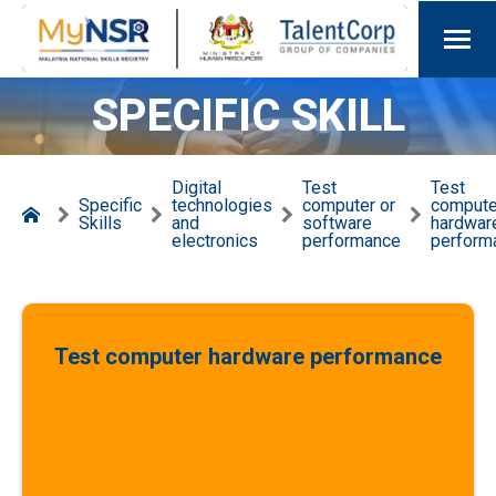
SPECIFIC SKILL
Digital
Test
Test
Specific
technologies
computer or
compute
Skills
and
software
hardwar
electronics
performance
perform
Test computer hardware performance