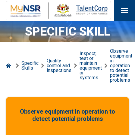
SPECIFIC SKILL
Observe
Inspect,
equipment
test or
Quality
in
Specific
maintain
control and
operation
Skills
equipment
inspections
to detect
or
potential
systems
problems
Observe equipment in operation to
detect potential problems