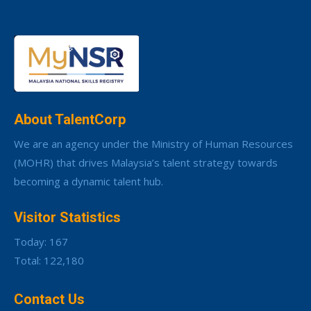
About TalentCorp
We are an agency under the Ministry of Human Resources
(MOHR) that drives Malaysia’s talent strategy towards
becoming a dynamic talent hub.
Visitor Statistics
Today: 167
Total: 122,180
Contact Us