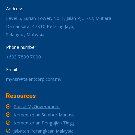
Address
Level 5, Surian Tower, No. 1, Jalan PJU 7/3, Mutiara
Damansara, 47810 Petaling Jaya,
Selangor, Malaysia
Phone number
+603 7839 7000
Email
mynsr@talentcorp.com.my
Resources
Portal MyGovernment
Kementerian Sumber Manusia
Kementerian Pengajian Tinggi
Jabatan Perangkaan Malaysia