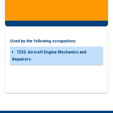
Used by the following occupations
7232: Aircraft Engine Mechanics and
Repairers