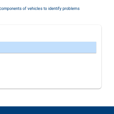
components of vehicles to identify problems