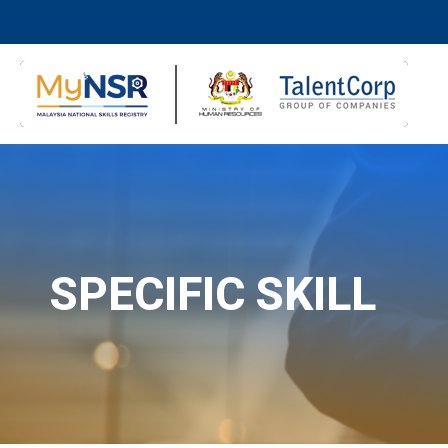
SPECIFIC SKILL