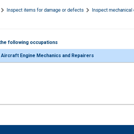
Inspect items for damage or defects
Inspect mechanical 
the following occupations
 Aircraft Engine Mechanics and Repairers