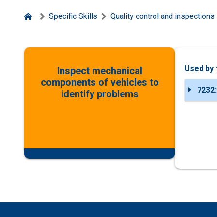
Specific Skills
Quality control and inspections
Used by 
Inspect mechanical
components of vehicles to
7232:
identify problems