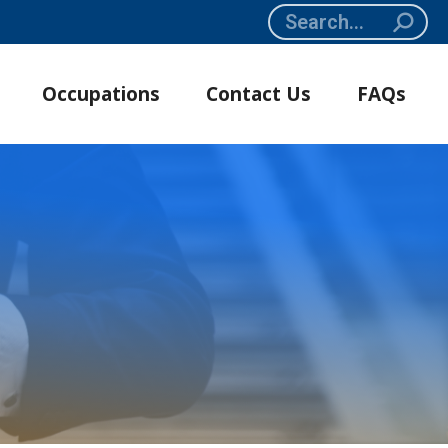
Search:
Occupations
Contact Us
FAQs