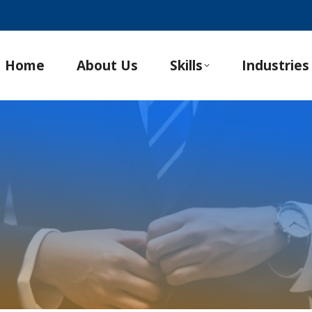
Home
About Us
Skills
Industries