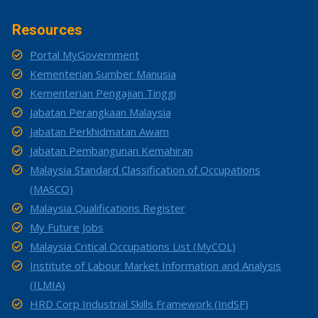
Resources
Portal MyGovernment
Kementerian Sumber Manusia
Kementerian Pengajian Tinggi
Jabatan Perangkaan Malaysia
Jabatan Perkhidmatan Awam
Jabatan Pembangunan Kemahiran
Malaysia Standard Classification of Occupations
(MASCO)
Malaysia Qualifications Register
My Future Jobs
Malaysia Critical Occupations List (MyCOL)
Institute of Labour Market Information and Analysis
(ILMIA)
HRD Corp Industrial Skills Framework (IndSF)