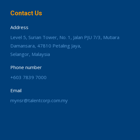
Contact Us
Address
Level 5, Surian Tower, No. 1, Jalan PJU 7/3, Mutiara
Damansara, 47810 Petaling Jaya,
Selangor, Malaysia
Phone number
+603 7839 7000
Email
mynsr@talentcorp.com.my