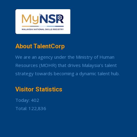
About TalentCorp
We are an agency under the Ministry of Human
Resources (MOHR) that drives Malaysia’s talent
strategy towards becoming a dynamic talent hub.
Visitor Statistics
Today: 402
Total: 122,836