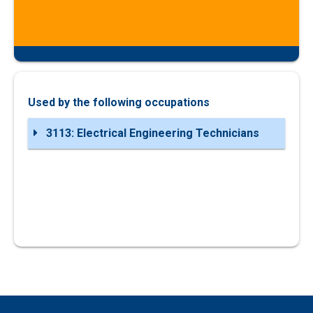
Used by the following occupations
3113: Electrical Engineering Technicians