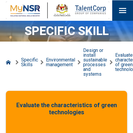
SPECIFIC SKILL
Design or
install
Evaluate
Specific
Environmental
sustainable
characte
Skills
management
processes
of green
and
technol
systems
Evaluate the characteristics of green
technologies