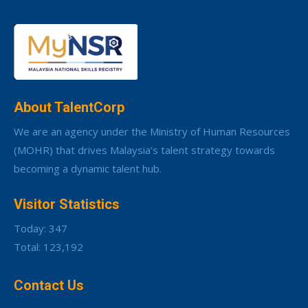
About TalentCorp
We are an agency under the Ministry of Human Resources
(MOHR) that drives Malaysia’s talent strategy towards
becoming a dynamic talent hub.
Visitor Statistics
Today: 347
Total: 123,192
Contact Us