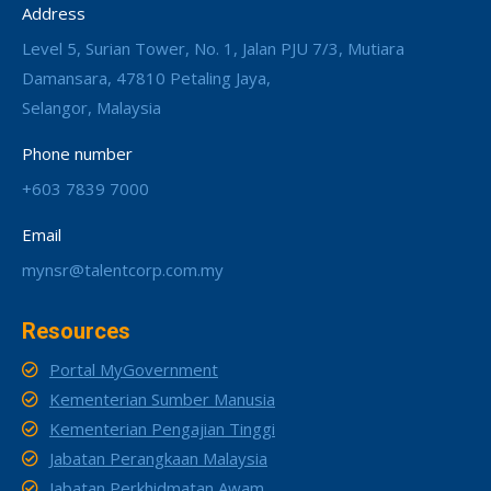
Address
Level 5, Surian Tower, No. 1, Jalan PJU 7/3, Mutiara
Damansara, 47810 Petaling Jaya,
Selangor, Malaysia
Phone number
+603 7839 7000
Email
mynsr@talentcorp.com.my
Resources
Portal MyGovernment
Kementerian Sumber Manusia
Kementerian Pengajian Tinggi
Jabatan Perangkaan Malaysia
Jabatan Perkhidmatan Awam