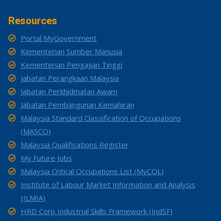
Resources
Portal MyGovernment
Kementerian Sumber Manusia
Kementerian Pengajian Tinggi
Jabatan Perangkaan Malaysia
Jabatan Perkhidmatan Awam
Jabatan Pembangunan Kemahiran
Malaysia Standard Classification of Occupations
(MASCO)
Malaysia Qualifications Register
My Future Jobs
Malaysia Critical Occupations List (MyCOL)
Institute of Labour Market Information and Analysis
(ILMIA)
HRD Corp Industrial Skills Framework (IndSF)