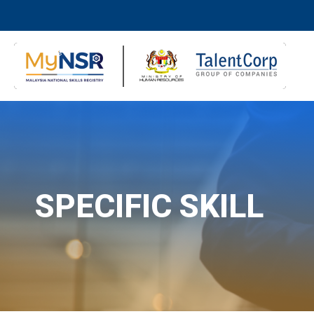
SPECIFIC SKILL