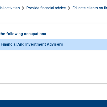
al activities
Provide financial advice
Educate clients on fi
the following occupations
 Financial And Investment Advisers