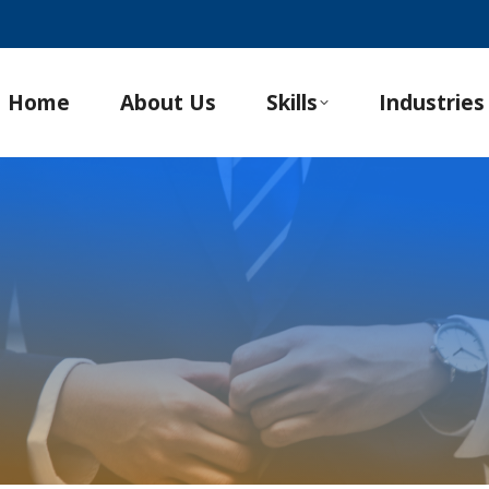
Home
About Us
Skills
Industries