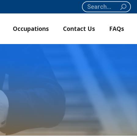
Search:
Occupations
Contact Us
FAQs