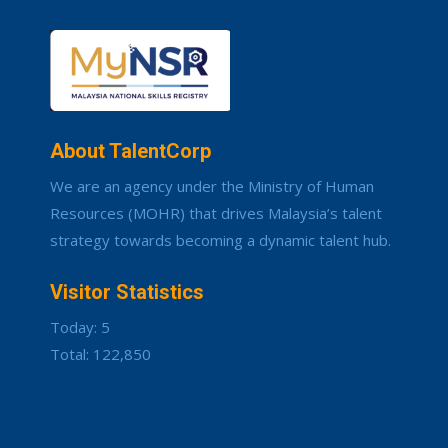
About TalentCorp
We are an agency under the Ministry of Human
Resources (MOHR) that drives Malaysia’s talent
strategy towards becoming a dynamic talent hub.
Visitor Statistics
Today: 5
Total: 122,850