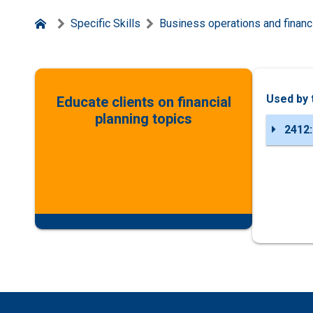
Specific Skills
Business operations and financi
Used by 
Educate clients on financial
planning topics
2412: