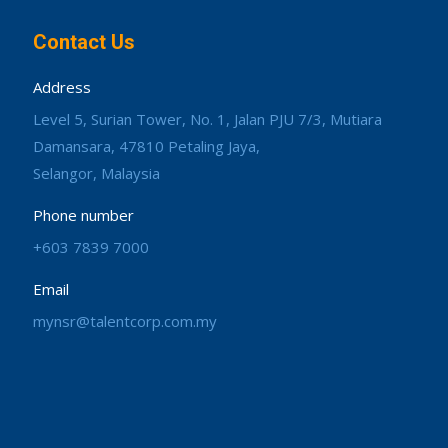
Contact Us
Address
Level 5, Surian Tower, No. 1, Jalan PJU 7/3, Mutiara
Damansara, 47810 Petaling Jaya,
Selangor, Malaysia
Phone number
+603 7839 7000
Email
mynsr@talentcorp.com.my