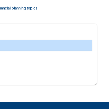
nancial planning topics