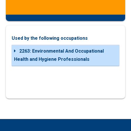
Used by the following occupations
2263: Environmental And Occupational
Health and Hygiene Professionals