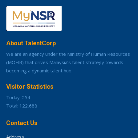
About TalentCorp
We are an agency under the Ministry of Human Resources
(MOHR) that drives Malaysia’s talent strategy towards
becoming a dynamic talent hub.
Visitor Statistics
Today: 254
Total: 122,688
Contact Us
Address