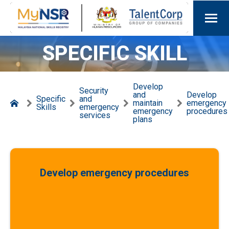
SPECIFIC SKILL
Develop
Security
and
Develop
Specific
and
maintain
emergency
Skills
emergency
emergency
procedures
services
plans
Develop emergency procedures