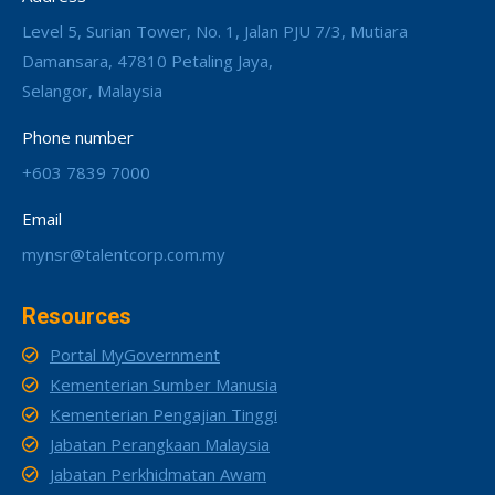
Level 5, Surian Tower, No. 1, Jalan PJU 7/3, Mutiara
Damansara, 47810 Petaling Jaya,
Selangor, Malaysia
Phone number
+603 7839 7000
Email
mynsr@talentcorp.com.my
Resources
Portal MyGovernment
Kementerian Sumber Manusia
Kementerian Pengajian Tinggi
Jabatan Perangkaan Malaysia
Jabatan Perkhidmatan Awam