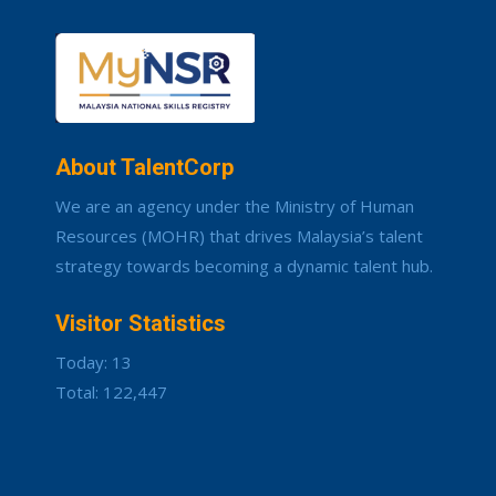
About TalentCorp
We are an agency under the Ministry of Human
Resources (MOHR) that drives Malaysia’s talent
strategy towards becoming a dynamic talent hub.
Visitor Statistics
Today: 13
Total: 122,447