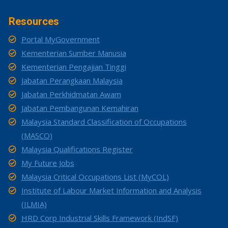
Resources
Portal MyGovernment
Kementerian Sumber Manusia
Kementerian Pengajian Tinggi
Jabatan Perangkaan Malaysia
Jabatan Perkhidmatan Awam
Jabatan Pembangunan Kemahiran
Malaysia Standard Classification of Occupations
(MASCO)
Malaysia Qualifications Register
My Future Jobs
Malaysia Critical Occupations List (MyCOL)
Institute of Labour Market Information and Analysis
(ILMIA)
HRD Corp Industrial Skills Framework (IndSF)