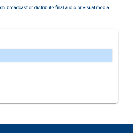
ish, broadcast or distribute final audio or visual media