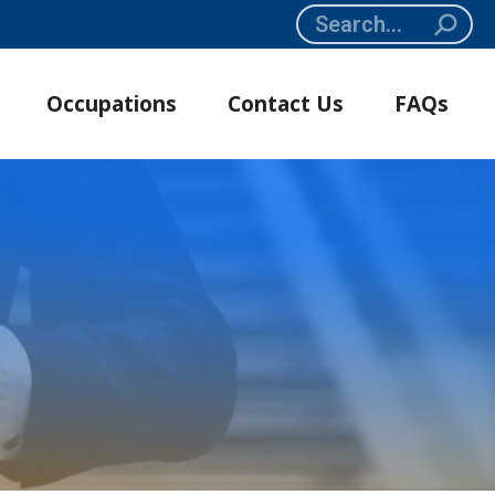
Search:
Occupations
Contact Us
FAQs