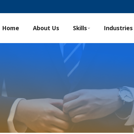
Home
About Us
Skills
Industries