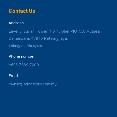
Contact Us
Address
Level 5, Surian Tower, No. 1, Jalan PJU 7/3, Mutiara
Damansara, 47810 Petaling Jaya,
Selangor, Malaysia
Phone number
+603 7839 7000
Email
mynsr@talentcorp.com.my