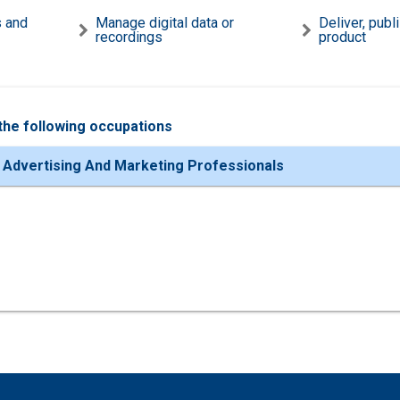
s and
Manage digital data or
Deliver, publ
recordings
product
the following occupations
 Advertising And Marketing Professionals