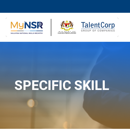
SPECIFIC SKILL