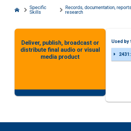
Specific
Records, documentation, report
Skills
research
Used by 
Deliver, publish, broadcast or
distribute final audio or visual
2431:
media product