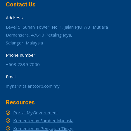
Contact Us
Address
Level 5, Surian Tower, No. 1, Jalan PJU 7/3, Mutiara
Damansara, 47810 Petaling Jaya,
Selangor, Malaysia
Phone number
+603 7839 7000
Email
mynsr@talentcorp.com.my
Resources
Portal MyGovernment
Kementerian Sumber Manusia
Kementerian Pengajian Tinggi