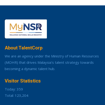
About TalentCorp
We are an agency under the Ministry of Human Resources
(MOHR) that drives Malaysia’s talent strategy towards
becoming a dynamic talent hub.
Visitor Statistics
Today: 359
Total: 123,204