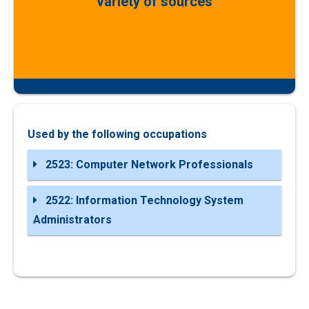
variety of sources
Used by the following occupations
2523: Computer Network Professionals
2522: Information Technology System
Administrators