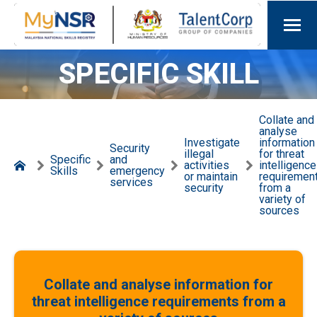
SPECIFIC SKILL
Collate and
analyse
Investigate
information
Security
illegal
for threat
Specific
and
activities
intelligence
Skills
emergency
or maintain
requiremen
services
security
from a
variety of
sources
Collate and analyse information for
threat intelligence requirements from a