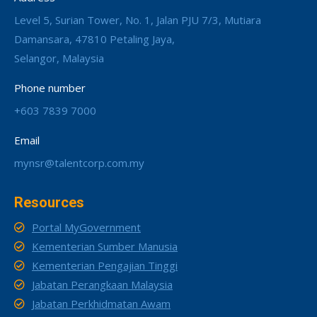
Level 5, Surian Tower, No. 1, Jalan PJU 7/3, Mutiara
Damansara, 47810 Petaling Jaya,
Selangor, Malaysia
Phone number
+603 7839 7000
Email
mynsr@talentcorp.com.my
Resources
Portal MyGovernment
Kementerian Sumber Manusia
Kementerian Pengajian Tinggi
Jabatan Perangkaan Malaysia
Jabatan Perkhidmatan Awam