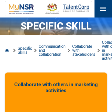
SPECIFIC SKILL
Colla
Communication
Collaborate
with 
Specific
and
with
in
Skills
collaboration
stakeholders
marke
activi
Collaborate with others in marketing
activities