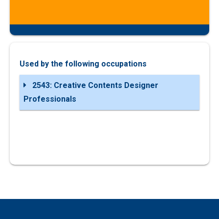
Used by the following occupations
2543: Creative Contents Designer
Professionals