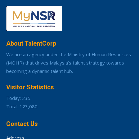
About TalentCorp
We are an agency under the Ministry of Human Resources
(MOHR) that drives Malaysia’s talent strategy towards
becoming a dynamic talent hub.
Visitor Statistics
Today: 235
Total: 123,080
Contact Us
Address