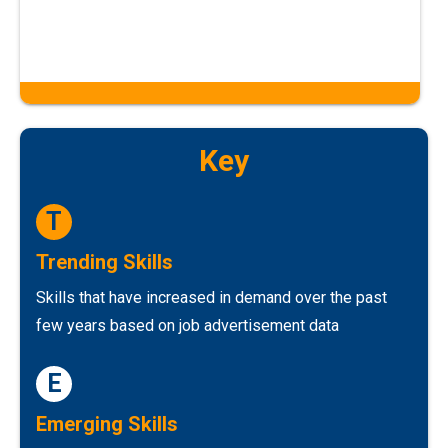
Key
T
Trending Skills
Skills that have increased in demand over the past
few years based on job advertisement data
E
Emerging Skills