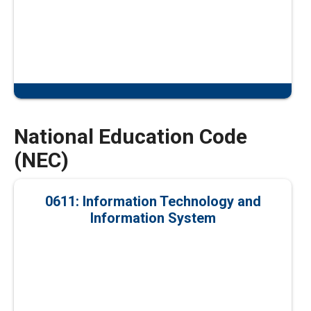
National Education Code
(NEC)
0611: Information Technology and
Information System