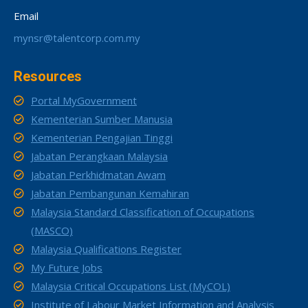
Email
mynsr@talentcorp.com.my
Resources
Portal MyGovernment
Kementerian Sumber Manusia
Kementerian Pengajian Tinggi
Jabatan Perangkaan Malaysia
Jabatan Perkhidmatan Awam
Jabatan Pembangunan Kemahiran
Malaysia Standard Classification of Occupations
(MASCO)
Malaysia Qualifications Register
My Future Jobs
Malaysia Critical Occupations List (MyCOL)
Institute of Labour Market Information and Analysis