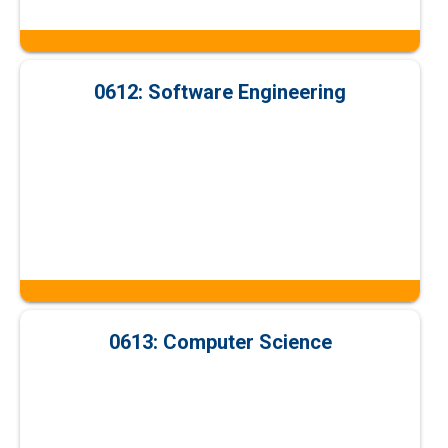
0612: Software Engineering
0613: Computer Science