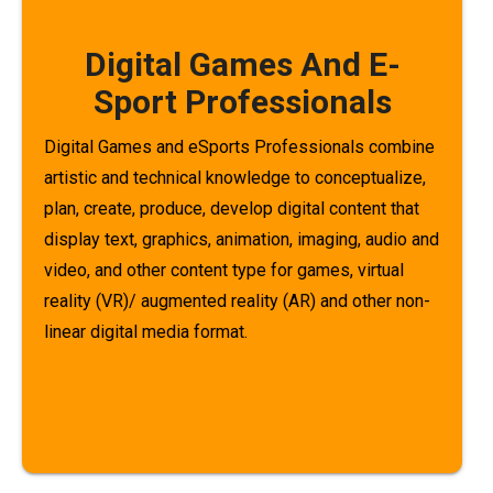
Digital Games And E-
Sport Professionals
Digital Games and eSports Professionals combine
artistic and technical knowledge to conceptualize,
plan, create, produce, develop digital content that
display text, graphics, animation, imaging, audio and
video, and other content type for games, virtual
reality (VR)/ augmented reality (AR) and other non-
linear digital media format.