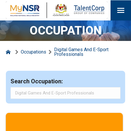
OCCUPATION
Digital Games And E-Sport
Occupations
Professionals
Search Occupation: