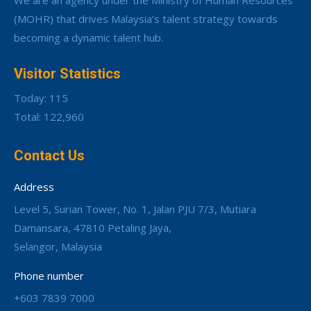
We are an agency under the Ministry of Human Resources
(MOHR) that drives Malaysia’s talent strategy towards
becoming a dynamic talent hub.
Visitor Statistics
Today: 115
Total: 122,960
Contact Us
Address
Level 5, Surian Tower, No. 1, Jalan PJU 7/3, Mutiara
Damansara, 47810 Petaling Jaya,
Selangor, Malaysia
Phone number
+603 7839 7000