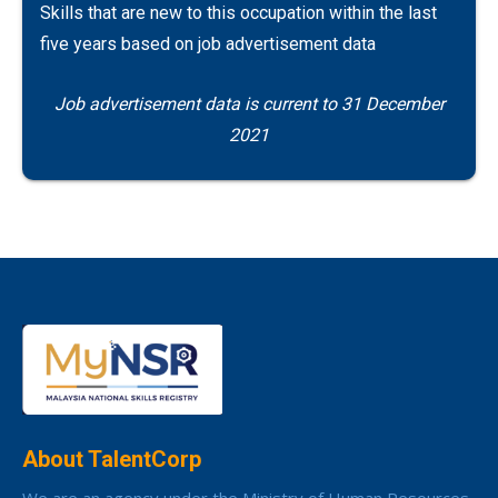
Skills that are new to this occupation within the last
five years based on job advertisement data
Job advertisement data is current to 31 December
2021
About TalentCorp