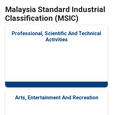
Malaysia Standard Industrial
Classification (MSIC)
Professional, Scientific And Technical
Activities
Arts, Entertainment And Recreation