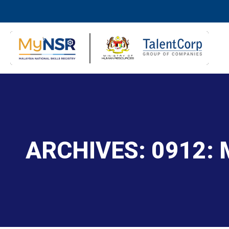
ARCHIVES:
0912: 