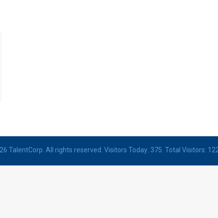
6 TalentCorp. All rights reserved. Visitors Today: 375. Total Visitors: 12