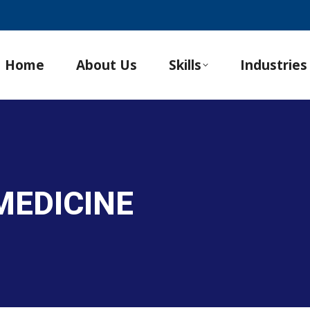
Home
About Us
Skills
Industries
MEDICINE