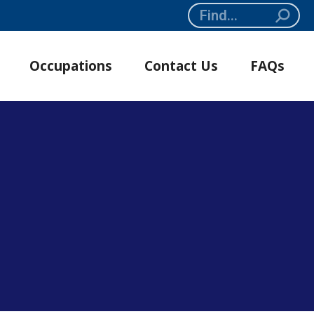
Search:
Occupations
Contact Us
FAQs