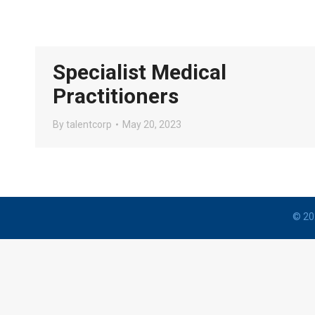
Specialist Medical
Practitioners
By
talentcorp
May 20, 2023
© 202