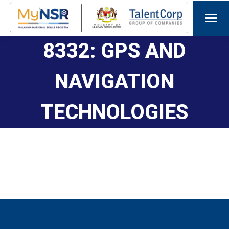
8332: GPS AND
NAVIGATION
TECHNOLOGIES