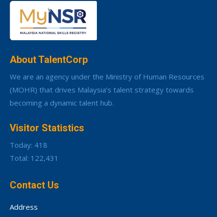
About TalentCorp
We are an agency under the Ministry of Human Resources
(MOHR) that drives Malaysia’s talent strategy towards
becoming a dynamic talent hub.
Visitor Statistics
Today: 418
Total: 122,431
Contact Us
Address