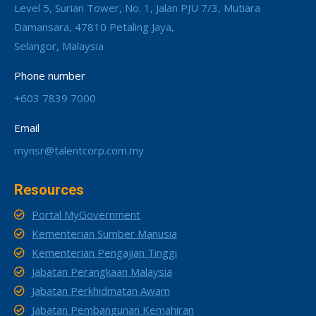
Level 5, Surian Tower, No. 1, Jalan PJU 7/3, Mutiara
Damansara, 47810 Petaling Jaya,
Selangor, Malaysia
Phone number
+603 7839 7000
Email
mynsr@talentcorp.com.my
Resources
Portal MyGovernment
Kementerian Sumber Manusia
Kementerian Pengajian Tinggi
Jabatan Perangkaan Malaysia
Jabatan Perkhidmatan Awam
Jabatan Pembangunan Kemahiran