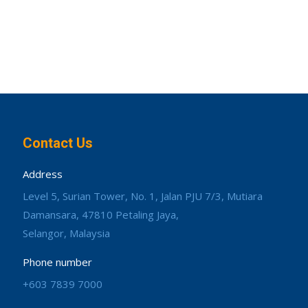
Contact Us
Address
Level 5, Surian Tower, No. 1, Jalan PJU 7/3, Mutiara
Damansara, 47810 Petaling Jaya,
Selangor, Malaysia
Phone number
+603 7839 7000