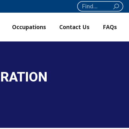
Search:
Occupations
Contact Us
FAQs
GRATION