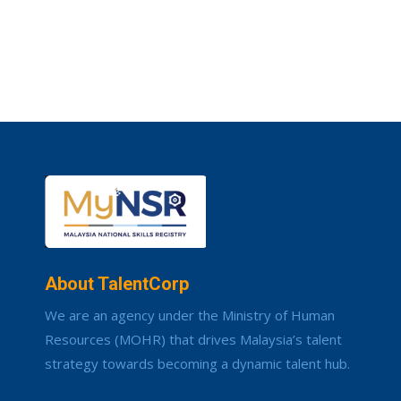
About TalentCorp
We are an agency under the Ministry of Human
Resources (MOHR) that drives Malaysia’s talent
strategy towards becoming a dynamic talent hub.