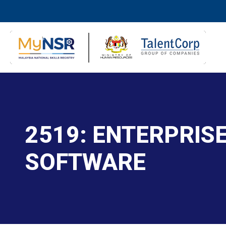
2519: ENTERPRIS
SOFTWARE