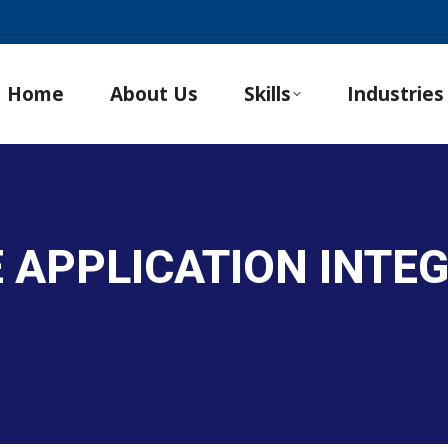
Home
About Us
Skills
Industries
E APPLICATION INTE