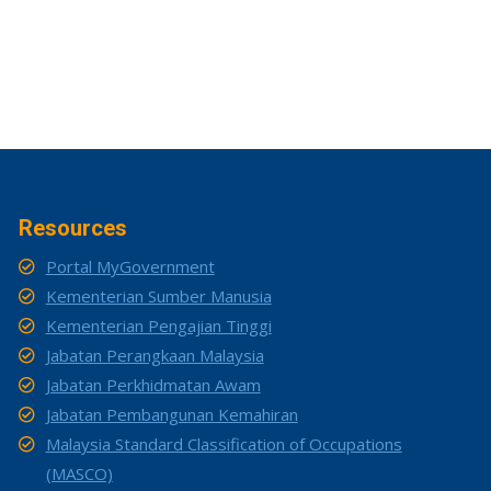
Resources
Portal MyGovernment
Kementerian Sumber Manusia
Kementerian Pengajian Tinggi
Jabatan Perangkaan Malaysia
Jabatan Perkhidmatan Awam
Jabatan Pembangunan Kemahiran
Malaysia Standard Classification of Occupations
(MASCO)