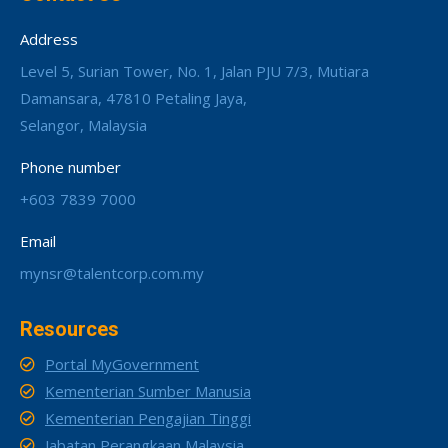
Address
Level 5, Surian Tower, No. 1, Jalan PJU 7/3, Mutiara
Damansara, 47810 Petaling Jaya,
Selangor, Malaysia
Phone number
+603 7839 7000
Email
mynsr@talentcorp.com.my
Resources
Portal MyGovernment
Kementerian Sumber Manusia
Kementerian Pengajian Tinggi
Jabatan Perangkaan Malaysia