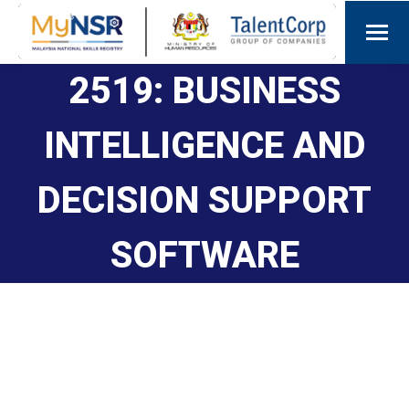
2519: BUSINESS
INTELLIGENCE AND
DECISION SUPPORT
SOFTWARE