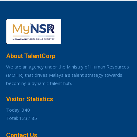
About TalentCorp
We are an agency under the Ministry of Human Resources
(MOHR) that drives Malaysia’s talent strategy towards
becoming a dynamic talent hub.
Visitor Statistics
Today: 340
Total: 123,185
Contact Us