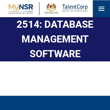
2514: DATABASE
MANAGEMENT
SOFTWARE