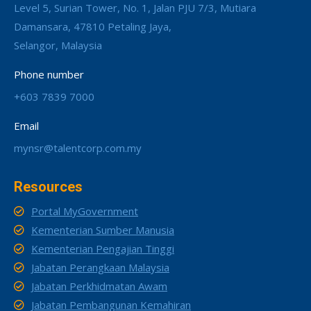
Level 5, Surian Tower, No. 1, Jalan PJU 7/3, Mutiara
Damansara, 47810 Petaling Jaya,
Selangor, Malaysia
Phone number
+603 7839 7000
Email
mynsr@talentcorp.com.my
Resources
Portal MyGovernment
Kementerian Sumber Manusia
Kementerian Pengajian Tinggi
Jabatan Perangkaan Malaysia
Jabatan Perkhidmatan Awam
Jabatan Pembangunan Kemahiran