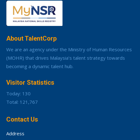
About TalentCorp
We are an agency under the Ministry of Human Resources
(MOHR) that drives Malaysia’s talent strategy towards
becoming a dynamic talent hub.
Visitor Statistics
Today: 130
Total: 121,767
Contact Us
Address