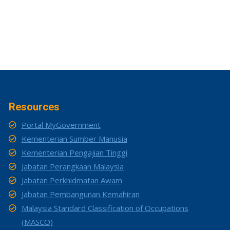
Resources
Portal MyGovernment
Kementerian Sumber Manusia
Kementerian Pengajian Tinggi
Jabatan Perangkaan Malaysia
Jabatan Perkhidmatan Awam
Jabatan Pembangunan Kemahiran
Malaysia Standard Classification of Occupations
(MASCO)