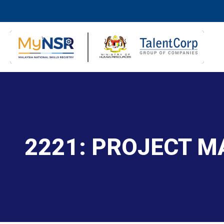
2221: PROJECT 