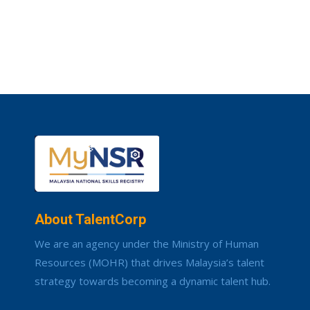
About TalentCorp
We are an agency under the Ministry of Human
Resources (MOHR) that drives Malaysia’s talent
strategy towards becoming a dynamic talent hub.