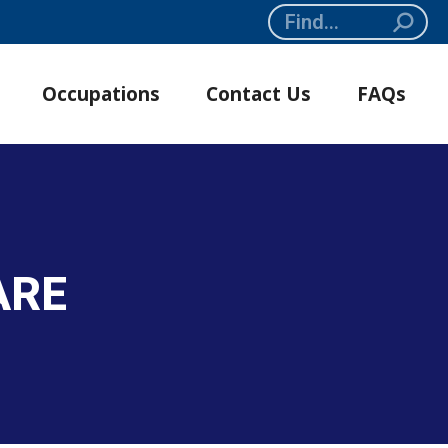
Search:
Occupations
Contact Us
FAQs
ARE