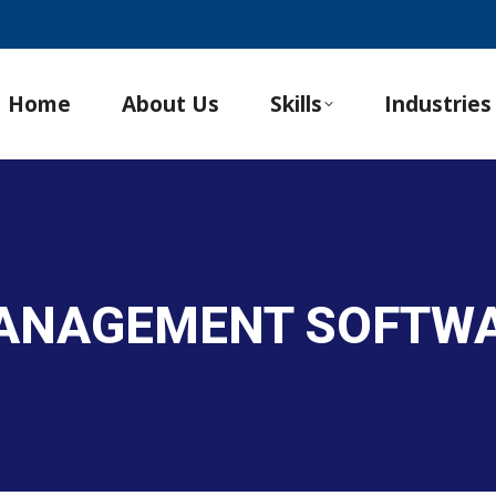
Home
About Us
Skills
Industries
MANAGEMENT SOFTW