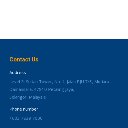
Contact Us
Address
Level 5, Surian Tower, No. 1, Jalan PJU 7/3, Mutiara
Damansara, 47810 Petaling Jaya,
Selangor, Malaysia
Phone number
+603 7839 7000