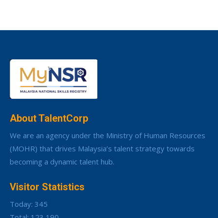
About TalentCorp
We are an agency under the Ministry of Human Resources
(MOHR) that drives Malaysia’s talent strategy towards
becoming a dynamic talent hub.
Visitor Statistics
Today: 345
Total: 123,190