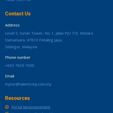
Contact Us
Address
Level 5, Surian Tower, No. 1, Jalan PJU 7/3, Mutiara
Damansara, 47810 Petaling Jaya,
Selangor, Malaysia
Phone number
+603 7839 7000
Email
mynsr@talentcorp.com.my
Resources
Portal MyGovernment