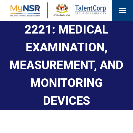
2221: MEDICAL
EXAMINATION,
MEASUREMENT, AND
MONITORING
DEVICES