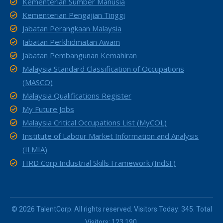
Kementerian Sumber Manusia
Kementerian Pengajian Tinggi
Jabatan Perangkaan Malaysia
Jabatan Perkhidmatan Awam
Jabatan Pembangunan Kemahiran
Malaysia Standard Classification of Occupations
(MASCO)
Malaysia Qualifications Register
My Future Jobs
Malaysia Critical Occupations List (MyCOL)
Institute of Labour Market Information and Analysis
(ILMIA)
HRD Corp Industrial Skills Framework (IndSF)
© 2026 TalentCorp. All rights reserved. Visitors Today: 345. Total
Visitors: 123,190.