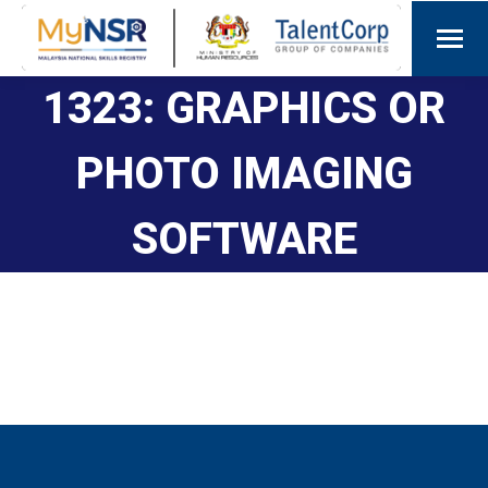
1323: GRAPHICS OR
PHOTO IMAGING
SOFTWARE