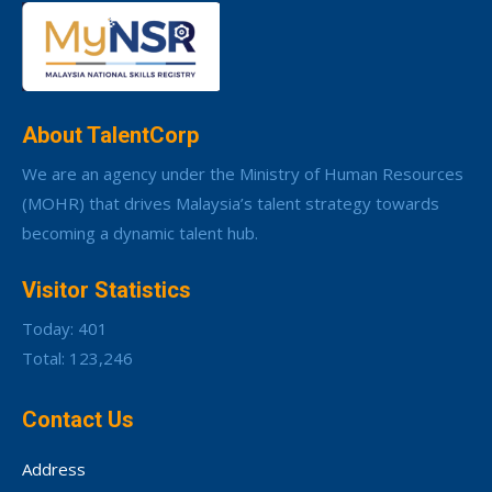
About TalentCorp
We are an agency under the Ministry of Human Resources
(MOHR) that drives Malaysia’s talent strategy towards
becoming a dynamic talent hub.
Visitor Statistics
Today: 401
Total: 123,246
Contact Us
Address