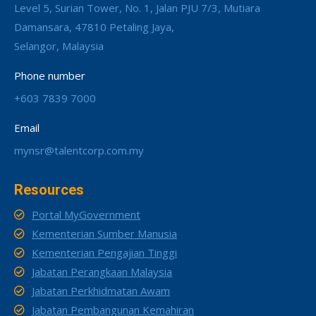
Level 5, Surian Tower, No. 1, Jalan PJU 7/3, Mutiara
Damansara, 47810 Petaling Jaya,
Selangor, Malaysia
Phone number
+603 7839 7000
Email
mynsr@talentcorp.com.my
Resources
Portal MyGovernment
Kementerian Sumber Manusia
Kementerian Pengajian Tinggi
Jabatan Perangkaan Malaysia
Jabatan Perkhidmatan Awam
Jabatan Pembangunan Kemahiran