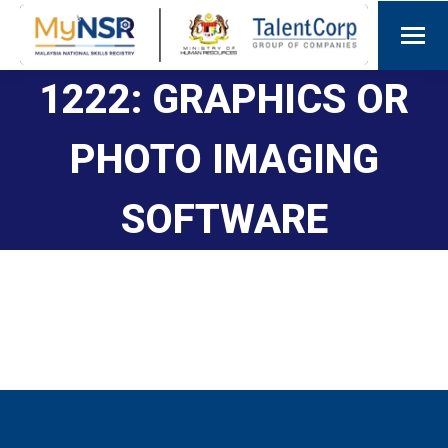
1222: GRAPHICS OR
PHOTO IMAGING
SOFTWARE