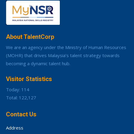
About TalentCorp
We are an agency under the Ministry of Human Resources
(MOHR) that drives Malaysia’s talent strategy towards
becoming a dynamic talent hub.
Visitor Statistics
Today: 114
Total: 122,127
Contact Us
Address