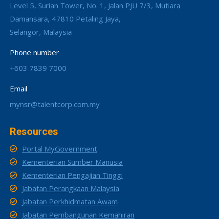
Level 5, Surian Tower, No. 1, Jalan PJU 7/3, Mutiara
Damansara, 47810 Petaling Jaya,
Selangor, Malaysia
Phone number
+603 7839 7000
Email
mynsr@talentcorp.com.my
Resources
Portal MyGovernment
Kementerian Sumber Manusia
Kementerian Pengajian Tinggi
Jabatan Perangkaan Malaysia
Jabatan Perkhidmatan Awam
Jabatan Pembangunan Kemahiran