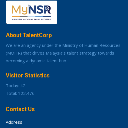
About TalentCorp
We are an agency under the Ministry of Human Resources
(MOHR) that drives Malaysia’s talent strategy towards
becoming a dynamic talent hub.
Visitor Statistics
Today: 42
Total: 122,476
Contact Us
Address