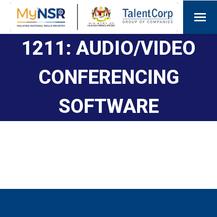
1211: AUDIO/VIDEO
CONFERENCING
SOFTWARE