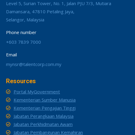
Level 5, Surian Tower, No. 1, Jalan PJU 7/3, Mutiara
Damansara, 47810 Petaling Jaya,
Selangor, Malaysia
Phone number
+603 7839 7000
Email
mynsr@talentcorp.com.my
Resources
Portal MyGovernment
Kementerian Sumber Manusia
Kementerian Pengajian Tinggi
Jabatan Perangkaan Malaysia
Jabatan Perkhidmatan Awam
Jabatan Pembangunan Kemahiran