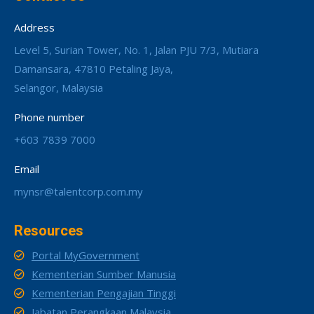
Address
Level 5, Surian Tower, No. 1, Jalan PJU 7/3, Mutiara
Damansara, 47810 Petaling Jaya,
Selangor, Malaysia
Phone number
+603 7839 7000
Email
mynsr@talentcorp.com.my
Resources
Portal MyGovernment
Kementerian Sumber Manusia
Kementerian Pengajian Tinggi
Jabatan Perangkaan Malaysia