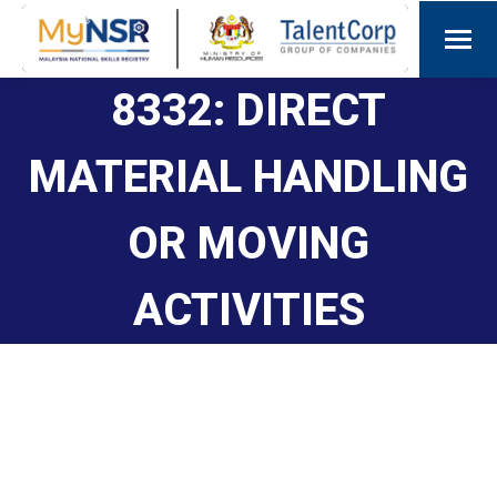
8332: DIRECT
MATERIAL HANDLING
OR MOVING
ACTIVITIES