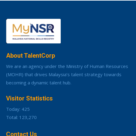
About TalentCorp
We are an agency under the Ministry of Human Resources
(MOHR) that drives Malaysia’s talent strategy towards
becoming a dynamic talent hub.
Visitor Statistics
Today: 425
Total: 123,270
Contact Us