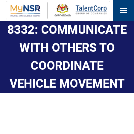
8332: COMMUNICATE
WITH OTHERS TO
COORDINATE
VEHICLE MOVEMENT