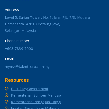
Address
Level 5, Surian Tower, No. 1, Jalan PJU 7/3, Mutiara
Damansara, 47810 Petaling Jaya,
Selangor, Malaysia
Phone number
+603 7839 7000
Email
mynsr@talentcorp.com.my
Resources
Portal MyGovernment
Kementerian Sumber Manusia
Kementerian Pengajian Tinggi
Jabatan Perangkaan Malaysia