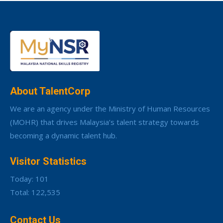
About TalentCorp
We are an agency under the Ministry of Human Resources
(MOHR) that drives Malaysia’s talent strategy towards
becoming a dynamic talent hub.
Visitor Statistics
Today: 101
Total: 122,535
Contact Us