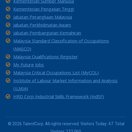
Kementerian Sumber Manusia
Kementerian Pengajian Tinggi
Jabatan Perangkaan Malaysia
Jabatan Perkhidmatan Awam
Jabatan Pembangunan Kemahiran
Malaysia Standard Classification of Occupations
(MASCO)
Malaysia Qualifications Register
My Future Jobs
Malaysia Critical Occupations List (MyCOL)
Institute of Labour Market Information and Analysis
(ILMIA)
HRD Corp Industrial Skills Framework (IndSF)
© 2026 TalentCorp. All rights reserved. Visitors Today: 47. Total
Visitors: 122,060.