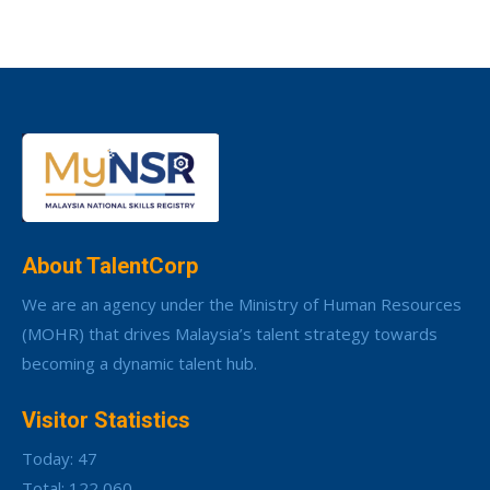
About TalentCorp
We are an agency under the Ministry of Human Resources
(MOHR) that drives Malaysia’s talent strategy towards
becoming a dynamic talent hub.
Visitor Statistics
Today: 47
Total: 122,060