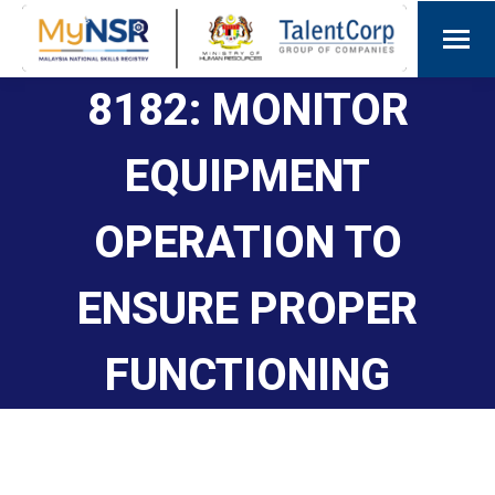
8182: MONITOR
EQUIPMENT
OPERATION TO
ENSURE PROPER
FUNCTIONING