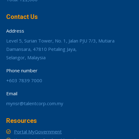
Contact Us
Address
Level 5, Surian Tower, No. 1, Jalan PJU 7/3, Mutiara
Damansara, 47810 Petaling Jaya,
Selangor, Malaysia
Phone number
+603 7839 7000
Email
mynsr@talentcorp.com.my
Resources
Portal MyGovernment