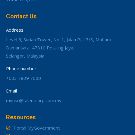
Contact Us
Address
Level 5, Surian Tower, No. 1, Jalan PJU 7/3, Mutiara
Damansara, 47810 Petaling Jaya,
Selangor, Malaysia
Phone number
+603 7839 7000
Email
mynsr@talentcorp.com.my
Resources
Portal MyGovernment