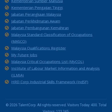
Kementerian Sumber Manusia
Kementerian Pengajian Tinggi
Jabatan Perangkaan Malaysia
Jabatan Perkhidmatan Awam
Jabatan Pembangunan Kemahiran
Malaysia Standard Classification of Occupations
(MASCO)
Malaysia Qualifications Register
My Future Jobs
Malaysia Critical Occupations List (MyCOL)
Institute of Labour Market Information and Analysis
(ILMIA)
HRD Corp Industrial Skills Framework (IndSF)
© 2026 TalentCorp. All rights reserved. Visitors Today: 400. Total
Visitors: 123,245.