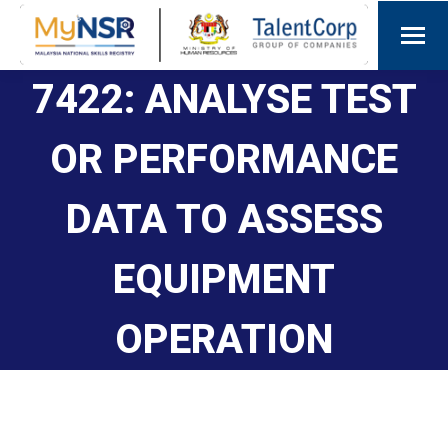
7422: ANALYSE TEST
OR PERFORMANCE
DATA TO ASSESS
EQUIPMENT
OPERATION