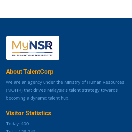
About TalentCorp
We are an agency under the Ministry of Human Resources
(MOHR) that drives Malaysia’s talent strategy towards
becoming a dynamic talent hub.
Visitor Statistics
Today: 400
Total: 123,245