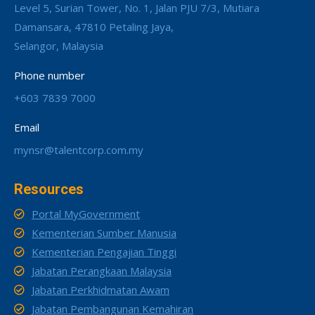
Level 5, Surian Tower, No. 1, Jalan PJU 7/3, Mutiara
Damansara, 47810 Petaling Jaya,
Selangor, Malaysia
Phone number
+603 7839 7000
Email
mynsr@talentcorp.com.my
Resources
Portal MyGovernment
Kementerian Sumber Manusia
Kementerian Pengajian Tinggi
Jabatan Perangkaan Malaysia
Jabatan Perkhidmatan Awam
Jabatan Pembangunan Kemahiran