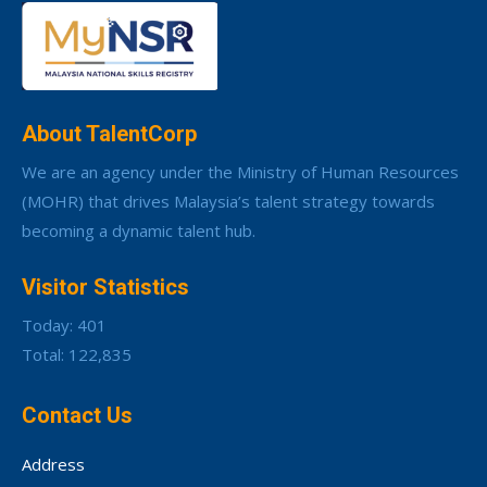
About TalentCorp
We are an agency under the Ministry of Human Resources
(MOHR) that drives Malaysia’s talent strategy towards
becoming a dynamic talent hub.
Visitor Statistics
Today: 401
Total: 122,835
Contact Us
Address