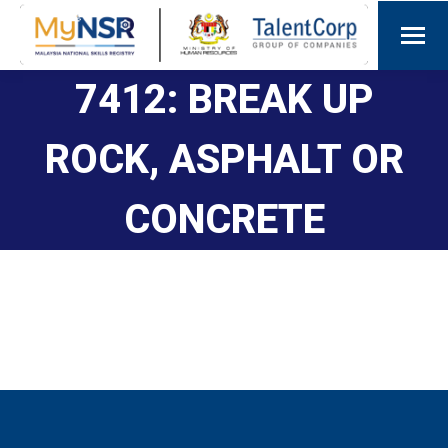
7412: BREAK UP
ROCK, ASPHALT OR
CONCRETE