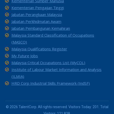
Kementerian Sumber Manusia
Kementerian Pengajian Tinggi
Jabatan Perangkaan Malaysia
Jabatan Perkhidmatan Awam
Jabatan Pembangunan Kemahiran
Malaysia Standard Classification of Occupations
(MASCO)
Malaysia Qualifications Register
My Future Jobs
Malaysia Critical Occupations List (MyCOL)
Institute of Labour Market Information and Analysis
(ILMIA)
HRD Corp Industrial Skills Framework (IndSF)
© 2026 TalentCorp. All rights reserved. Visitors Today: 201. Total
Visitors: 121,838.