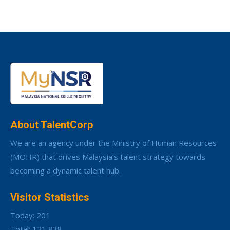
About TalentCorp
We are an agency under the Ministry of Human Resources
(MOHR) that drives Malaysia’s talent strategy towards
becoming a dynamic talent hub.
Visitor Statistics
Today: 201
Total: 121,838