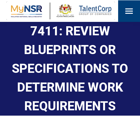
7411: REVIEW
BLUEPRINTS OR
SPECIFICATIONS TO
DETERMINE WORK
REQUIREMENTS