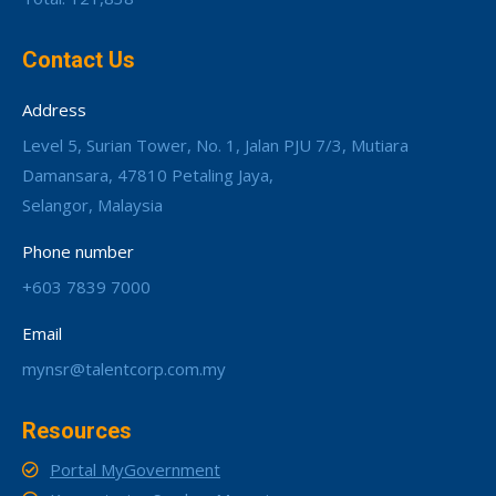
Contact Us
Address
Level 5, Surian Tower, No. 1, Jalan PJU 7/3, Mutiara
Damansara, 47810 Petaling Jaya,
Selangor, Malaysia
Phone number
+603 7839 7000
Email
mynsr@talentcorp.com.my
Resources
Portal MyGovernment