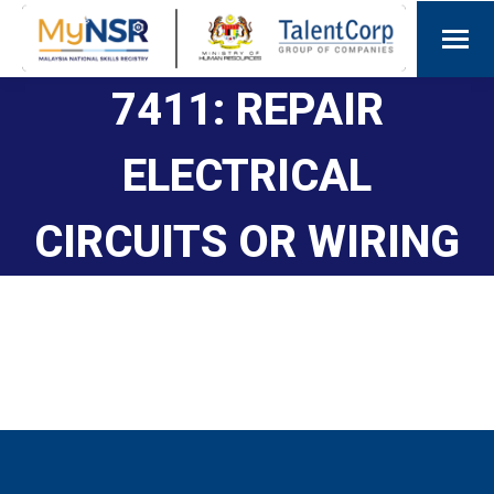
7411: REPAIR
ELECTRICAL
CIRCUITS OR WIRING