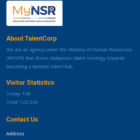
About TalentCorp
We are an agency under the Ministry of Human Resources
(MOHR) that drives Malaysia’s talent strategy towards
becoming a dynamic talent hub.
Visitor Statistics
Today: 108
Total: 122,542
Contact Us
Address