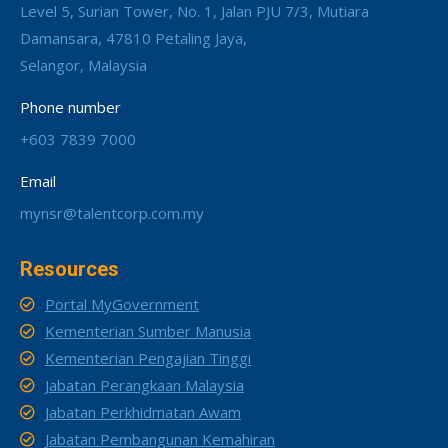
Level 5, Surian Tower, No. 1, Jalan PJU 7/3, Mutiara
Damansara, 47810 Petaling Jaya,
Selangor, Malaysia
Phone number
+603 7839 7000
Email
mynsr@talentcorp.com.my
Resources
Portal MyGovernment
Kementerian Sumber Manusia
Kementerian Pengajian Tinggi
Jabatan Perangkaan Malaysia
Jabatan Perkhidmatan Awam
Jabatan Pembangunan Kemahiran