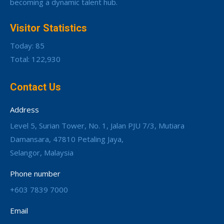
becoming a dynamic talent hub.
Visitor Statistics
Today: 85
Total: 122,930
Contact Us
Address
Level 5, Surian Tower, No. 1, Jalan PJU 7/3, Mutiara
Damansara, 47810 Petaling Jaya,
Selangor, Malaysia
Phone number
+603 7839 7000
Email