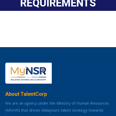
REQUIREMENTS
About TalentCorp
We are an agency under the Ministry of Human Resources
(MOHR) that drives Malaysia’s talent strategy towards