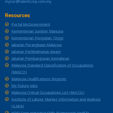
mynsr@talentcorp.com.my
Resources
Portal MyGovernment
Kementerian Sumber Manusia
Kementerian Pengajian Tinggi
Jabatan Perangkaan Malaysia
Jabatan Perkhidmatan Awam
Jabatan Pembangunan Kemahiran
Malaysia Standard Classification of Occupations
(MASCO)
Malaysia Qualifications Register
My Future Jobs
Malaysia Critical Occupations List (MyCOL)
Institute of Labour Market Information and Analysis
(ILMIA)
HRD Corp Industrial Skills Framework (IndSF)