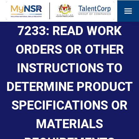
7233: READ WORK
ORDERS OR OTHER
INSTRUCTIONS TO
DETERMINE PRODUCT
SPECIFICATIONS OR
MATERIALS