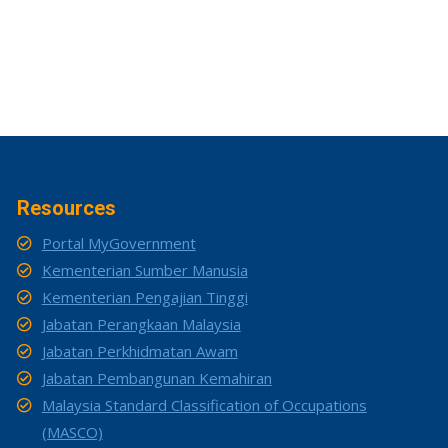
Resources
Portal MyGovernment
Kementerian Sumber Manusia
Kementerian Pengajian Tinggi
Jabatan Perangkaan Malaysia
Jabatan Perkhidmatan Awam
Jabatan Pembangunan Kemahiran
Malaysia Standard Classification of Occupations
(MASCO)