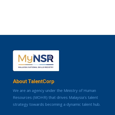
About TalentCorp
We are an agency under the Ministry of Human
Resources (MOHR) that drives Malaysia’s talent
strategy towards becoming a dynamic talent hub.