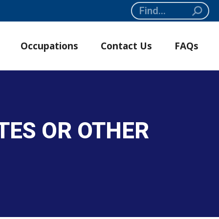
Search:
Occupations
Contact Us
FAQs
TES OR OTHER