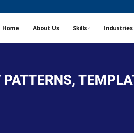
Home
About Us
Skills
Industries
 PATTERNS, TEMPLA