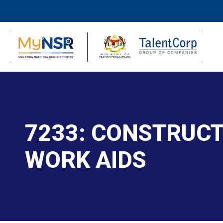
7233: CONSTRUCT
WORK AIDS