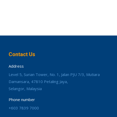
Contact Us
Address
Level 5, Surian Tower, No. 1, Jalan PJU 7/3, Mutiara
Damansara, 47810 Petaling Jaya,
Selangor, Malaysia
Phone number
+603 7839 7000