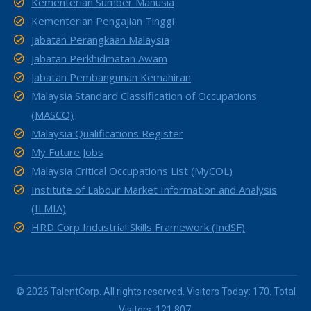
Kementerian Sumber Manusia
Kementerian Pengajian Tinggi
Jabatan Perangkaan Malaysia
Jabatan Perkhidmatan Awam
Jabatan Pembangunan Kemahiran
Malaysia Standard Classification of Occupations
(MASCO)
Malaysia Qualifications Register
My Future Jobs
Malaysia Critical Occupations List (MyCOL)
Institute of Labour Market Information and Analysis
(ILMIA)
HRD Corp Industrial Skills Framework (IndSF)
© 2026 TalentCorp. All rights reserved. Visitors Today: 170. Total
Visitors: 121,807.