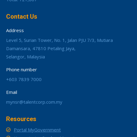
Contact Us
Address
Level 5, Surian Tower, No. 1, Jalan PJU 7/3, Mutiara
Damansara, 47810 Petaling Jaya,
Selangor, Malaysia
Phone number
+603 7839 7000
Email
mynsr@talentcorp.com.my
Resources
Portal MyGovernment