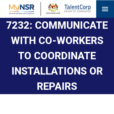
7232: COMMUNICATE
WITH CO-WORKERS
TO COORDINATE
INSTALLATIONS OR
REPAIRS