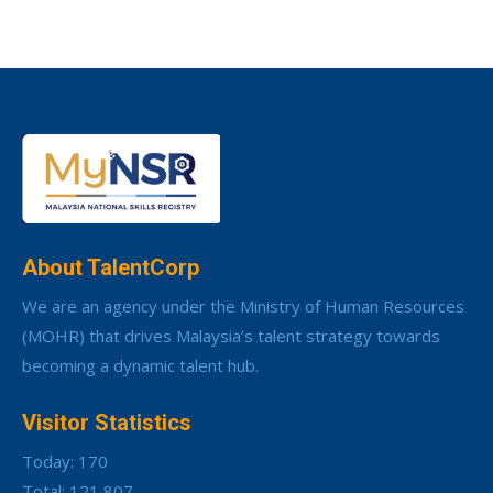
About TalentCorp
We are an agency under the Ministry of Human Resources
(MOHR) that drives Malaysia’s talent strategy towards
becoming a dynamic talent hub.
Visitor Statistics
Today: 170
Total: 121,807